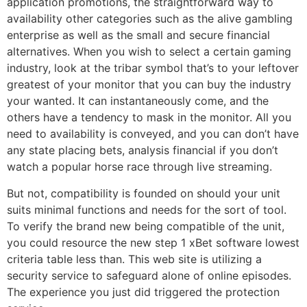
application promotions, the straightforward way to
availability other categories such as the alive gambling
enterprise as well as the small and secure financial
alternatives. When you wish to select a certain gaming
industry, look at the tribar symbol that’s to your leftover
greatest of your monitor that you can buy the industry
your wanted. It can instantaneously come, and the
others have a tendency to mask in the monitor. All you
need to availability is conveyed, and you can don’t have
any state placing bets, analysis financial if you don’t
watch a popular horse race through live streaming.
But not, compatibility is founded on should your unit
suits minimal functions and needs for the sort of tool.
To verify the brand new being compatible of the unit,
you could resource the new step 1 xBet software lowest
criteria table less than. This web site is utilizing a
security service to safeguard alone of online episodes.
The experience you just did triggered the protection