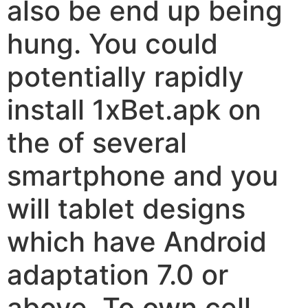
also be end up being
hung. You could
potentially rapidly
install 1xBet.apk on
the of several
smartphone and you
will tablet designs
which have Android
adaptation 7.0 or
above. To own cell