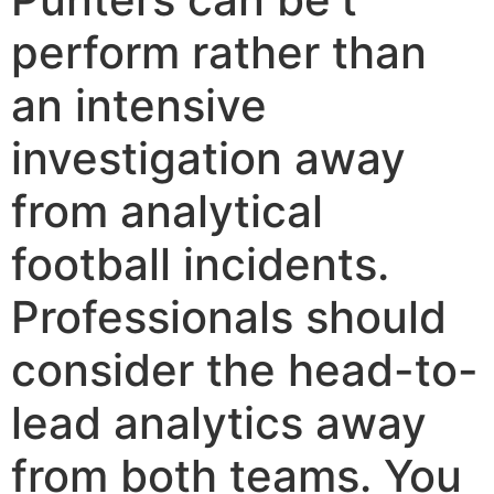
perform rather than
an intensive
investigation away
from analytical
football incidents.
Professionals should
consider the head-to-
lead analytics away
from both teams. You