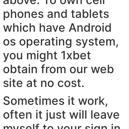
phones and tablets
which have Android
os operating system,
you might 1xbet
obtain from our web
site at no cost.
Sometimes it work,
often it just will leave
myself to your sign in,