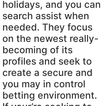
holidays, and you can
search assist when
needed. They focus
on the newest really-
becoming of its
profiles and seek to
create a secure and
you may in control
betting environment.