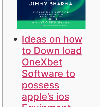
Ideas on how
to Down load
OneXbet
Software to
possess
apple’s ios