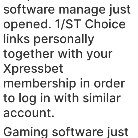
software manage just
opened. 1/ST Choice
links personally
together with your
Xpressbet
membership in order
to log in with similar
account.
Gaming software just