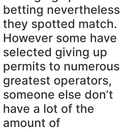
betting nevertheless
they spotted match.
However some have
selected giving up
permits to numerous
greatest operators,
someone else don’t
have a lot of the
amount of