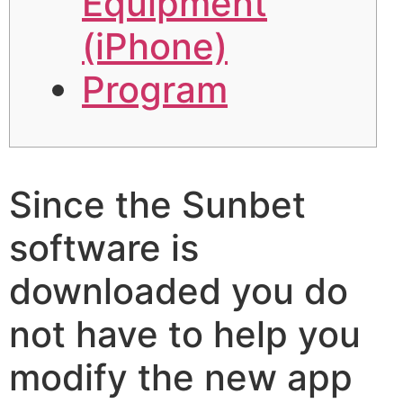
Equipment
(iPhone)
Program
Since the Sunbet
software is
downloaded you do
not have to help you
modify the new app