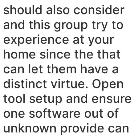
should also consider
and this group try to
experience at your
home since the that
can let them have a
distinct virtue. Open
tool setup and ensure
one software out of
unknown provide can