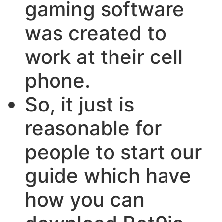
gaming software
was created to
work at their cell
phone.
So, it just is
reasonable for
people to start our
guide which have
how you can