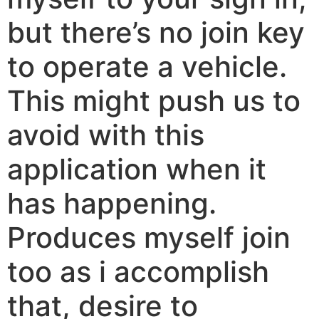
but there’s no join key
to operate a vehicle.
This might push us to
avoid with this
application when it
has happening.
Produces myself join
too as i accomplish
that, desire to