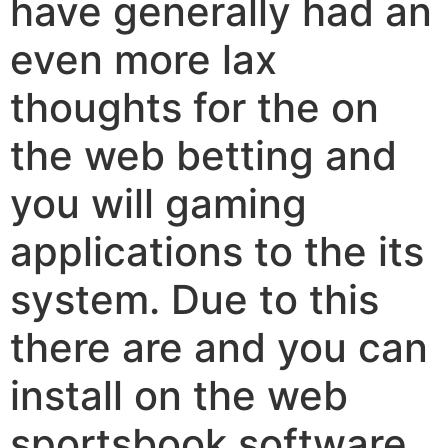
have generally had an
even more lax
thoughts for the on
the web betting and
you will gaming
applications to the its
system. Due to this
there are and you can
install on the web
sportsbook software