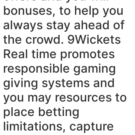
bonuses, to help you
always stay ahead of
the crowd. 9Wickets
Real time promotes
responsible gaming
giving systems and
you may resources to
place betting
limitations, capture