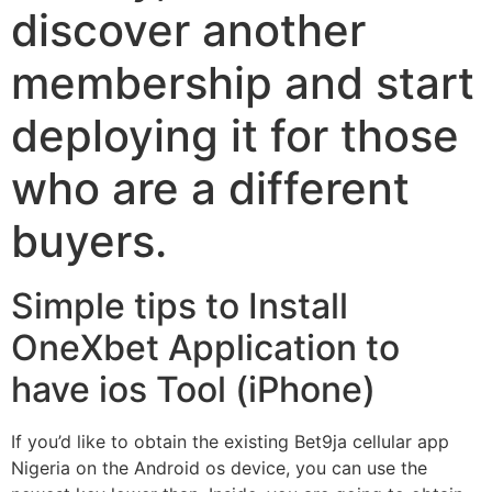
discover another
membership and start
deploying it for those
who are a different
buyers.
Simple tips to Install
OneXbet Application to
have ios Tool (iPhone)
If you’d like to obtain the existing Bet9ja cellular app
Nigeria on the Android os device, you can use the