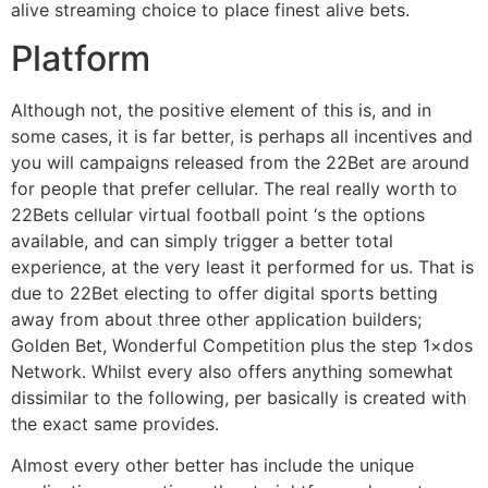
alive streaming choice to place finest alive bets.
Platform
Although not, the positive element of this is, and in
some cases, it is far better, is perhaps all incentives and
you will campaigns released from the 22Bet are around
for people that prefer cellular. The real really worth to
22Bets cellular virtual football point ‘s the options
available, and can simply trigger a better total
experience, at the very least it performed for us. That is
due to 22Bet electing to offer digital sports betting
away from about three other application builders;
Golden Bet, Wonderful Competition plus the step 1×dos
Network. Whilst every also offers anything somewhat
dissimilar to the following, per basically is created with
the exact same provides.
Almost every other better has include the unique