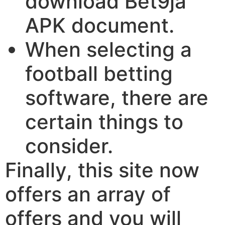
download Bet9ja
APK document.
When selecting a
football betting
software, there are
certain things to
consider.
Finally, this site now
offers an array of
offers and you will