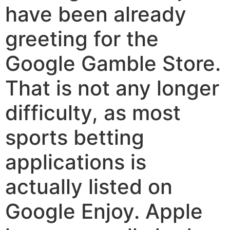
have been already
greeting for the
Google Gamble Store.
That is not any longer
difficulty, as most
sports betting
applications is
actually listed on
Google Enjoy. Apple