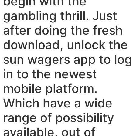
begin with the
gambling thrill. Just
after doing the fresh
download, unlock the
sun wagers app to log
in to the newest
mobile platform.
Which have a wide
range of possibility
available, out of