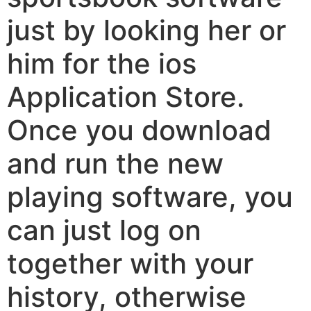
just by looking her or
him for the ios
Application Store.
Once you download
and run the new
playing software, you
can just log on
together with your
history, otherwise