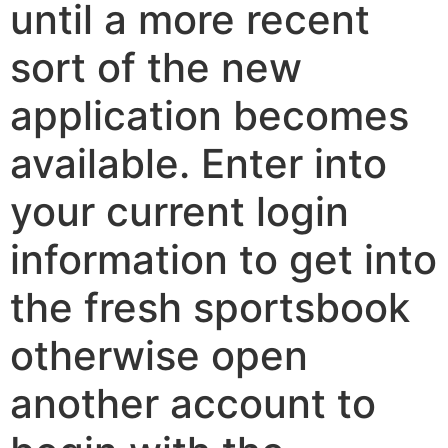
until a more recent
sort of the new
application becomes
available. Enter into
your current login
information to get into
the fresh sportsbook
otherwise open
another account to