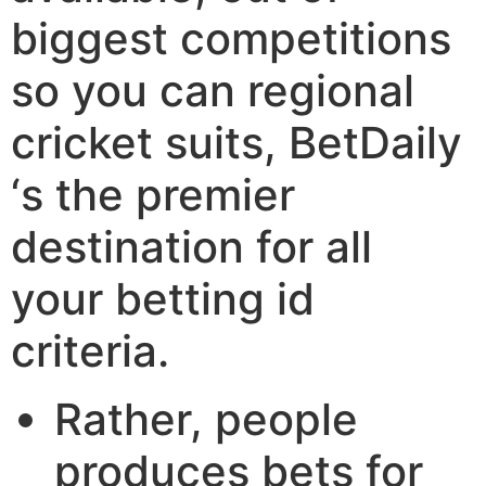
biggest competitions
so you can regional
cricket suits, BetDaily
‘s the premier
destination for all
your betting id
criteria.
Rather, people
produces bets for