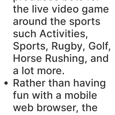
the live video game
around the sports
such Activities,
Sports, Rugby, Golf,
Horse Rushing, and
a lot more.
Rather than having
fun with a mobile
web browser, the