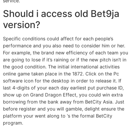
service.
Should i access old Bet9ja
version?
Specific conditions could affect for each people’s
performance and you also need to consider him or her.
For example, the brand new efficiency of each team you
are going to lose if it’s raining or if the new pitch isn’t in
the good condition. The initial international activities
online game taken place in the 1872. Click on the Pc
software icon for the desktop in order to release it. If
last 4-digits of your each day earliest put purchase ID,
show up on Grand Dragon Effect, you could win extra
borrowing from the bank away from BetCity Asia. Just
before register and you will gamble, delight ensure the
platform your went along to ‘s the formal BetCity
program.