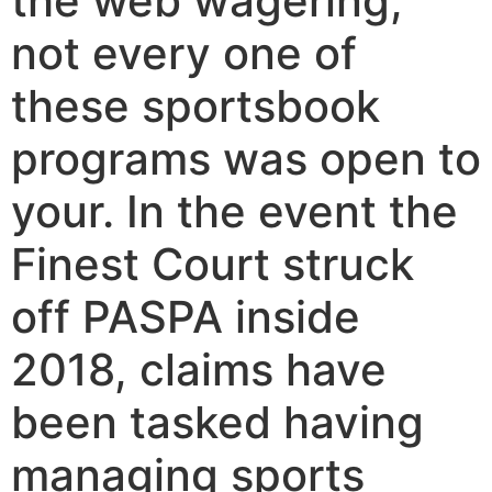
the web wagering,
not every one of
these sportsbook
programs was open to
your. In the event the
Finest Court struck
off PASPA inside
2018, claims have
been tasked having
managing sports