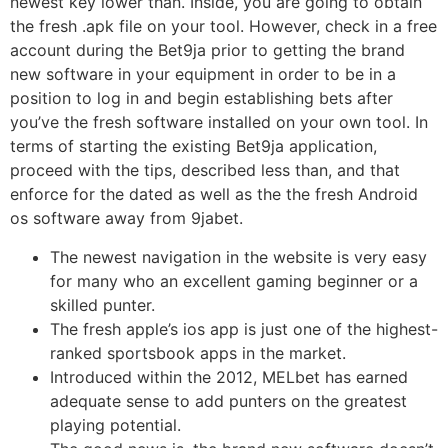
newest key lower than. Inside, you are going to obtain
the fresh .apk file on your tool. However, check in a free
account during the Bet9ja prior to getting the brand
new software in your equipment in order to be in a
position to log in and begin establishing bets after
you’ve the fresh software installed on your own tool. In
terms of starting the existing Bet9ja application,
proceed with the tips, described less than, and that
enforce for the dated as well as the the fresh Android
os software away from 9jabet.
The newest navigation in the website is very easy
for many who an excellent gaming beginner or a
skilled punter.
The fresh apple’s ios app is just one of the highest-
ranked sportsbook apps in the market.
Introduced within the 2012, MELbet has earned
adequate sense to add punters on the greatest
playing potential.