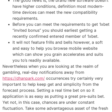
The good news is, the brand new software doesn’t
have higher conditions, definition most modern-
time devices can meet the new compatibility
requirements.
Before you can meet the requirements to get 1xbet
“invited bonus” you should earliest getting a
recently confirmed entered member of 1xbet.
It will not feature frills and bells however, a soft
and easy to help you browse mobile website
which can show you grain accelerates and suits
you to’s readily available.
Nevertheless when you are looking at the realm of
gambling, real-day notifications away from
https://dhanpark.com/
occurrences try certainly very
important to help keep get and simplicity from the
forecast process. Setting a real time bet on so it
application is as easy as putting a great pre-suits bet.
Yet not, in this case, chances are under constant
fluctuation. Take some advantageous asset of the fresh