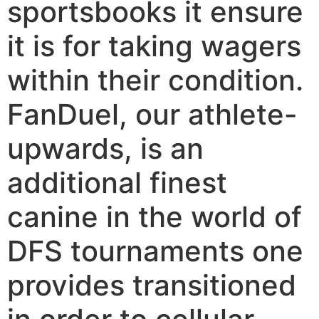
sportsbooks it ensure
it is for taking wagers
within their condition.
FanDuel, our athlete-
upwards, is an
additional finest
canine in the world of
DFS tournaments one
provides transitioned