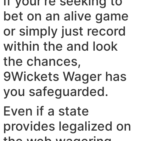
If your’re seeking to
bet on an alive game
or simply just record
within the and look
the chances,
9Wickets Wager has
you safeguarded.
Even if a state
provides legalized on