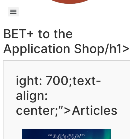
‎‎BET+ to the
Application Shop/h1>
ight: 700;text-
align:
center;”>Articles