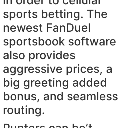
in order to cellular
sports betting. The
newest FanDuel
sportsbook software
also provides
aggressive prices, a
big greeting added
bonus, and seamless
routing.
Punters can be’t