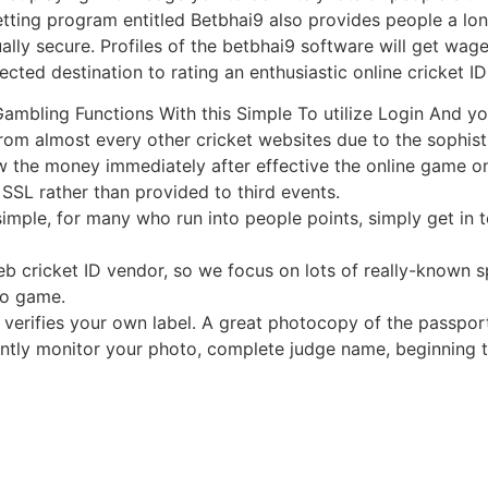
tting program entitled Betbhai9 also provides people a lo
ally secure. Profiles of the betbhai9 software will get wag
ted destination to rating an enthusiastic online cricket I
mbling Functions With this Simple To utilize Login And you
om almost every other cricket websites due to the sophist
 the money immediately after effective the online game one
SSL rather than provided to third events.
mple, for many who run into people points, simply get in to
eb cricket ID vendor, so we focus on lots of really-known
eo game.
erifies your own label. A great photocopy of the passport, 
ntly monitor your photo, complete judge name, beginning t