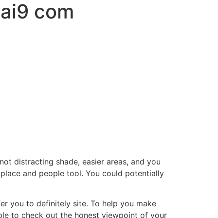
hai9 com
ot distracting shade, easier areas, and you
e place and people tool.
You could potentially
fer you to definitely site. To help you make
ble to check out the honest viewpoint of your