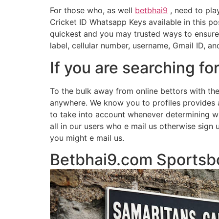
For those who, as well
betbhai9
, need to pla
Cricket ID Whatsapp Keys available in this po
quickest and you may trusted ways to ensure 
label, cellular number, username, Gmail ID, an
If you are searching fo
To the bulk away from online bettors with th
anywhere. We know you to profiles provides a 
to take into account whenever determining wh
all in our users who e mail us otherwise sign 
you might e mail us.
Betbhai9.com Sportsb