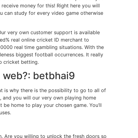
receive money for this! Right here you will
ou can study for every video game otherwise
 Our very own customer support is available
ed% real online cricket ID merchant to
00000 real time gambling situations. With the
eness biggest football occurrences. It really
 cricket betting.
e web?: betbhai9
is why there is the possibility to go to all of
s, and you will our very own playing home
t be home to play your chosen game. You’ll
uses.
n. Are you willing to unlock the fresh doors so