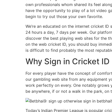
own professionals whom shared its feel along
have the opportunity to play of a lot video 
begin to try out those your own favorite.
We’re an educated on the internet cricket ID 
24 hours a day, 7 days per week. Our platfor
discover the best playing web sites for the t
on the web cricket ID, you should buy immedia
is difficult to find probably the most reputa
Why Sign in Cricket ID
For every player have the concept of comfort w
our gambling web site from any equipment you 
work perfectly on every. One notably grows y
be anywhere, if or not a walk in the park, on 
Today’s Indian Premier League is popular crick