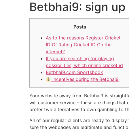
Betbhai9: sign up
Posts
As to the reasons Register Cricket
ID Of Rating Cricket ID On the
internet?
If you are searching for playing
possibilities, which online cricket id
Betbhai9.com Sportsbook
Incentives during the Betbhai9
Your website away from Betbhai9 is straightf
will customer service – these are things that 
prefer two alternatives to own gambling to th
All of our regular clients are ready to displa
sure the webpages are legitimate and function