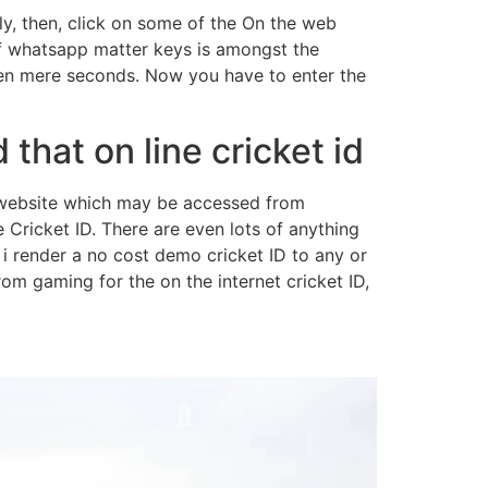
y, then, click on some of the On the web
 of whatsapp matter keys is amongst the
ven mere seconds. Now you have to enter the
 that on line cricket id
r website which may be accessed from
 Cricket ID. There are even lots of anything
i render a no cost demo cricket ID to any or
rom gaming for the on the internet cricket ID,