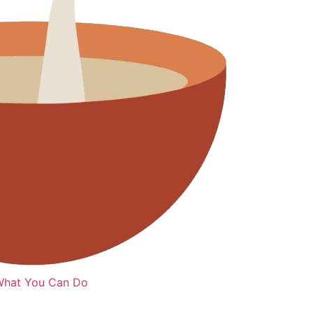
hat You Can Do