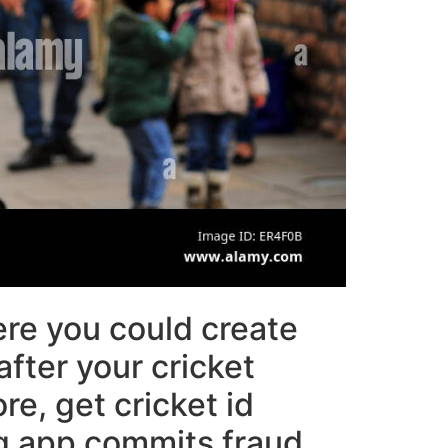
ere you could create
fter your cricket
e, get cricket id
ng app commits fraud