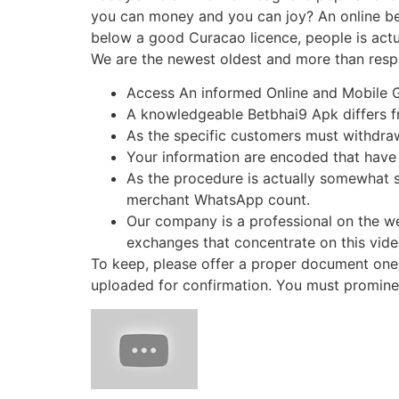
you can money and you can joy? An online be
below a good Curacao licence, people is actu
We are the newest oldest and more than respec
Access An informed Online and Mobile Ga
A knowledgeable Betbhai9 Apk differs fr
As the specific customers must withdraw
Your information are encoded that have 
As the procedure is actually somewhat si
merchant WhatsApp count.
Our company is a professional on the w
exchanges that concentrate on this vid
To keep, please offer a proper document one v
uploaded for confirmation. You must promine