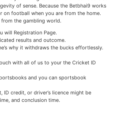
ngevity of sense. Because the Betbhai9 works
er on football when you are from the home.
D from the gambling world.
 will Registration Page.
icated results and outcome.
’s why it withdraws the bucks effortlessly.
uch with all of us to your the Cricket ID
 sportsbooks and you can sportsbook
ID credit, or driver’s licence might be
ime, and conclusion time.