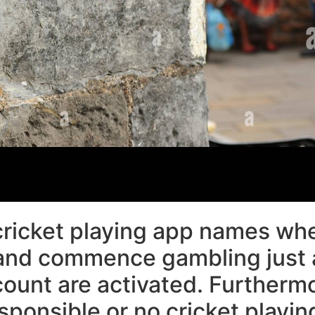
 cricket playing app names wh
D and commence gambling just a
ount are activated. Furthermor
esponsible or no cricket playi