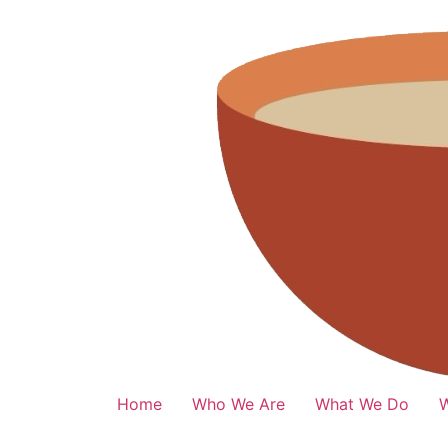
Home
Who We Are
What We Do
W