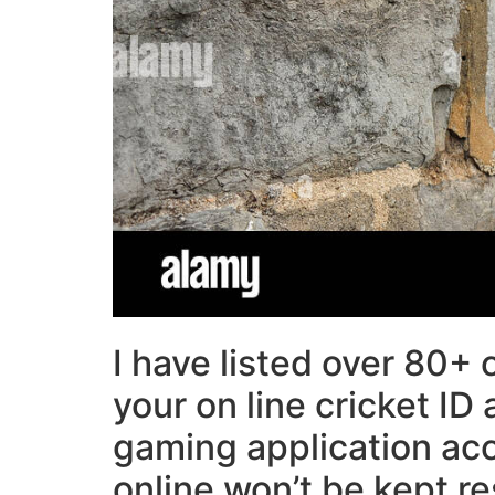
I have listed over 80+
your on line cricket I
gaming application acc
online won’t be kept r