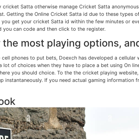
y cricket Satta otherwise manage Cricket Satta anonymousl
st. Getting the Online Cricket Satta id due to these types
you get your cricket Satta id within the few minutes or e
d you can code and then click to the register.
r the most playing options, and
e cell phones to put bets, Doexch has developed a cellula
lot of choices when they have to place a bet using On line
ere you should choice. To the the cricket playing website, 
up instantaneously. If you need actual gaming information f
ook