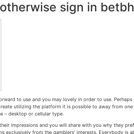
 otherwise sign in betb
orward to use and you may lovely in order to use. Perhaps n
create utilizing the platform it is possible to away from on
e – desktop or cellular type.
y their impressions and you will share with you why they pre
s exclusively from the gamblers’ interests. Everybody is a