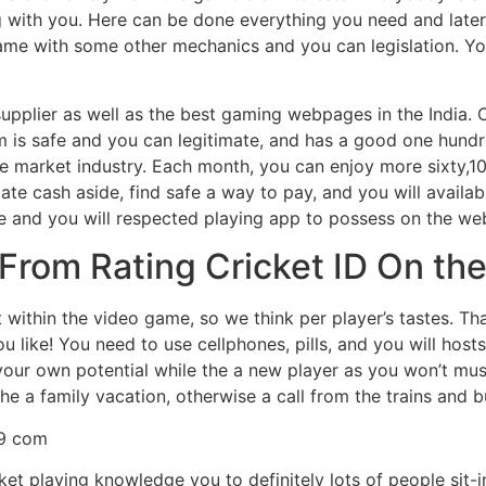
 with you. Here can be done everything you need and later 
game with some other mechanics and you can legislation. Y
supplier as well as the best gaming webpages in the India.
m is safe and you can legitimate, and has a good one hundr
he market industry. Each month, you can enjoy more sixty,1
te cash aside, find safe a way to pay, and you will availabl
ble and you will respected playing app to possess on the web
 From Rating Cricket ID On th
ithin the video game, so we think per player’s tastes. That 
like! You need to use cellphones, pills, and you will host
our own potential while the a new player as you won’t mus
the a family vacation, otherwise a call from the trains and b
et playing knowledge you to definitely lots of people sit-i