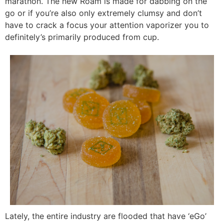
marathon. The new Roam is made for dabbing on the
go or if you’re also only extremely clumsy and don’t
have to crack a focus your attention vaporizer you to
definitely’s primarily produced from cup.
Lately, the entire industry are flooded that have ‘eGo’