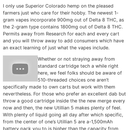
I only use Superior Colorado hemp on the pleased
farmers just who care for their hobby. The newest 1-
gram vapes incorporate 900mg out of Delta 8 THC, as
the 2-gram type contains 1800mg out of Delta 8 THC.
Permits away from Research for each and every cart
and you will throw away to add consumers which have
an exact learning of just what the vapes include.
Whether or not straying away from
standard cartridge tech a while right
here, we feel folks should be aware of
510-threaded choices one aren’t
specifically made to own carts but work with them
nevertheless. For those who prefer an excellent dab but
throw a good cartridge inside the the new merge every
now and then, the new Utillian 5 makes plenty of feel.
With plenty of liquid going all day after which specific,
from the center of one’s Utillian 5 are a-1,500mAh
battery pack you to is higher than the capacity from