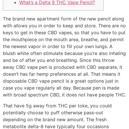
What’s a Delta 9 THC Vape Pencil?
The brand new apartment form of the new pencil along
with allows you in order to keep and store. There are no
keys to get in these CBD vapes, so that you have to put
the mouthpiece on the mouth area, breathe, and permit
the newest vapor in order to fill your own lungs. A
bluish white often stimulate because you’re also inhaling
and be of after you end breathing. Since this throw
away CBD vape pen is produced with CBD separate, it
doesn’t has far hemp preferences at all.
That means it
disposable CBD vape pencil is a great options just in
case you vape regularly all day. Because pen is made
with broad spectrum CBD, it does not have people THC.
That have 5g away from THC per toke, you could
potentially choose to puff otherwise pass-out
depending on the brand new amount. The fresh
metabolite delta-8 have typically four occasions