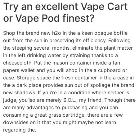
Try an excellent Vape Cart
or Vape Pod finest?
Shop the brand new h2o in the a keen opaque bottle
out from the sun in preserving its efficiency. Following
the steeping several months, eliminate the plant matter
in the left drinking water by straining thanks to a
cheesecloth. Put the mason container inside a tan
papers wallet and you will shop in the a cupboard or
case. Storage space the fresh container in the a case in
the a dark place provides sun out of spoilage the brand
new shadows. If you’re in a condition where neither is
judge, you’lso are merely S.O.L., my friend. Though there
are many advantages to purchasing and you can
consuming a great grass cartridge, there are a few
downsides on it that you might maybe not learn
regarding the.