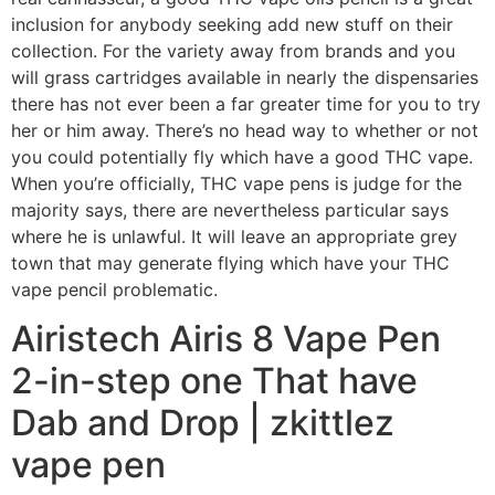
inclusion for anybody seeking add new stuff on their
collection. For the variety away from brands and you
will grass cartridges available in nearly the dispensaries
there has not ever been a far greater time for you to try
her or him away. There’s no head way to whether or not
you could potentially fly which have a good THC vape.
When you’re officially, THC vape pens is judge for the
majority says, there are nevertheless particular says
where he is unlawful. It will leave an appropriate grey
town that may generate flying which have your THC
vape pencil problematic.
Airistech Airis 8 Vape Pen
2-in-step one That have
Dab and Drop | zkittlez
vape pen