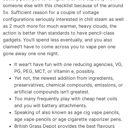
someone else with this checklist because of the around
5x. Sufficient reason for a couple of voltage
configurations seriously interested in chill steam as well
as 2 much more for much warmer, heavy clouds, the
action is better than standards to have pencil-class
gadgets. You’ll spend less eventually, and you also
claimed’t have to come across you to vape pen one
gone away one one night.
It wear’t have fun with one reducing agencies, VG,
PG, PEG, MCT, or Vitamin e, possibly.
Yet not, the newest addition from ingredients,
preservatives, chemical compounds, emissions, or
artificial compounds isn’t greatest.
Too many frequently play with cheap heat coils
and you will battery attachments.
Speaking of also known as age cig vape pencils,
age vape pencils or age cigarette vaporizer pens.
British Grass Depot provides the best flavours