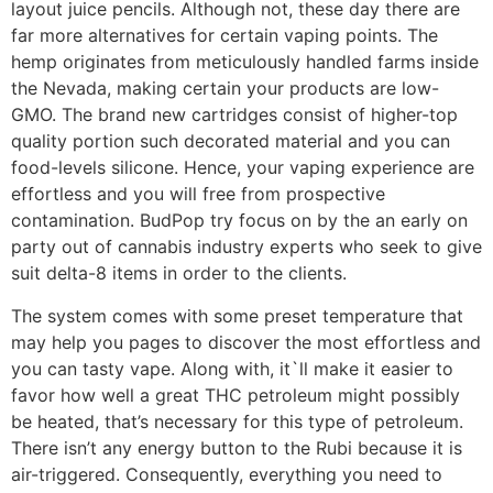
layout juice pencils. Although not, these day there are
far more alternatives for certain vaping points. The
hemp originates from meticulously handled farms inside
the Nevada, making certain your products are low-
GMO. The brand new cartridges consist of higher-top
quality portion such decorated material and you can
food-levels silicone. Hence, your vaping experience are
effortless and you will free from prospective
contamination. BudPop try focus on by the an early on
party out of cannabis industry experts who seek to give
suit delta-8 items in order to the clients.
The system comes with some preset temperature that
may help you pages to discover the most effortless and
you can tasty vape. Along with, it`ll make it easier to
favor how well a great THC petroleum might possibly
be heated, that’s necessary for this type of petroleum.
There isn’t any energy button to the Rubi because it is
air-triggered. Consequently, everything you need to