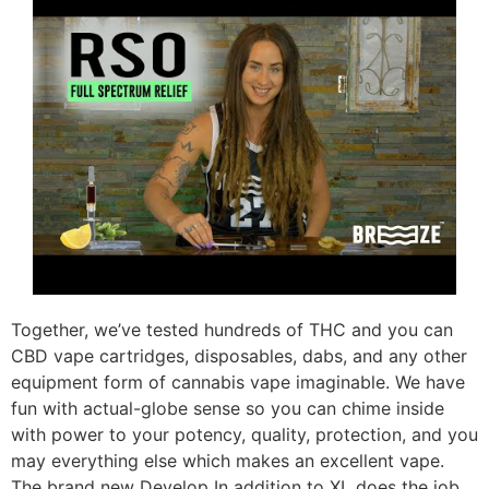
Together, we’ve tested hundreds of THC and you can
CBD vape cartridges, disposables, dabs, and any other
equipment form of cannabis vape imaginable. We have
fun with actual-globe sense so you can chime inside
with power to your potency, quality, protection, and you
may everything else which makes an excellent vape.
The brand new Develop In addition to XL does the job,