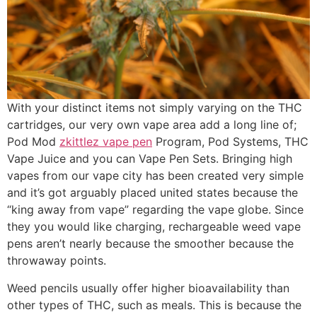
With your distinct items not simply varying on the THC
cartridges, our very own vape area add a long line of;
Pod Mod
zkittlez vape pen
Program, Pod Systems, THC
Vape Juice and you can Vape Pen Sets. Bringing high
vapes from our vape city has been created very simple
and it’s got arguably placed united states because the
“king away from vape” regarding the vape globe. Since
they you would like charging, rechargeable weed vape
pens aren’t nearly because the smoother because the
throwaway points.
Weed pencils usually offer higher bioavailability than
other types of THC, such as meals. This is because the