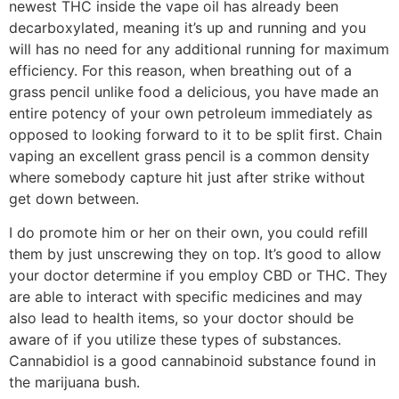
newest THC inside the vape oil has already been
decarboxylated, meaning it’s up and running and you
will has no need for any additional running for maximum
efficiency. For this reason, when breathing out of a
grass pencil unlike food a delicious, you have made an
entire potency of your own petroleum immediately as
opposed to looking forward to it to be split first. Chain
vaping an excellent grass pencil is a common density
where somebody capture hit just after strike without
get down between.
I do promote him or her on their own, you could refill
them by just unscrewing they on top. It’s good to allow
your doctor determine if you employ CBD or THC. They
are able to interact with specific medicines and may
also lead to health items, so your doctor should be
aware of if you utilize these types of substances.
Cannabidiol is a good cannabinoid substance found in
the marijuana bush.