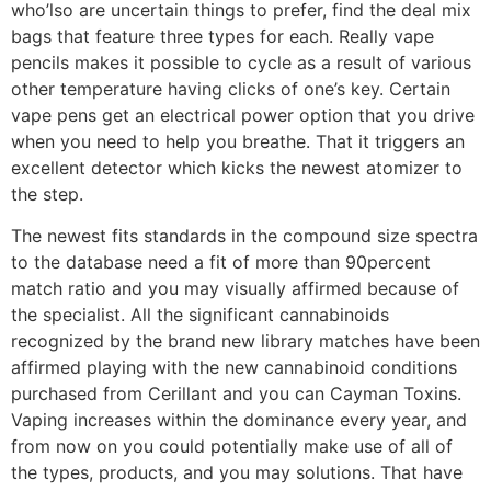
who’lso are uncertain things to prefer, find the deal mix
bags that feature three types for each. Really vape
pencils makes it possible to cycle as a result of various
other temperature having clicks of one’s key. Certain
vape pens get an electrical power option that you drive
when you need to help you breathe. That it triggers an
excellent detector which kicks the newest atomizer to
the step.
The newest fits standards in the compound size spectra
to the database need a fit of more than 90percent
match ratio and you may visually affirmed because of
the specialist. All the significant cannabinoids
recognized by the brand new library matches have been
affirmed playing with the new cannabinoid conditions
purchased from Cerillant and you can Cayman Toxins.
Vaping increases within the dominance every year, and
from now on you could potentially make use of all of
the types, products, and you may solutions. That have