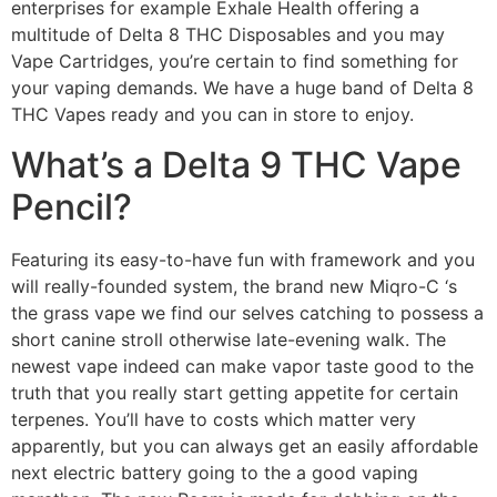
enterprises for example Exhale Health offering a
multitude of Delta 8 THC Disposables and you may
Vape Cartridges, you’re certain to find something for
your vaping demands. We have a huge band of Delta 8
THC Vapes ready and you can in store to enjoy.
What’s a Delta 9 THC Vape
Pencil?
Featuring its easy-to-have fun with framework and you
will really-founded system, the brand new Miqro-C ‘s
the grass vape we find our selves catching to possess a
short canine stroll otherwise late-evening walk. The
newest vape indeed can make vapor taste good to the
truth that you really start getting appetite for certain
terpenes. You’ll have to costs which matter very
apparently, but you can always get an easily affordable
next electric battery going to the a good vaping