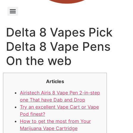
Delta 8 Vapes Pick
Delta 8 Vape Pens
On the web
Articles
Airistech Airis 8 Vape Pen 2-in-step
one That have Dab and Drop
Try an excellent Vape Cart or Vape
Pod finest?
How to get the most from Your
Marijuana Vape Cartridge