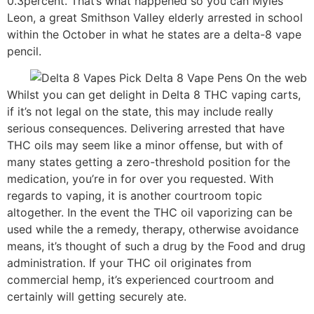
0.3percent. That’s what happened so you can Myles
Leon, a great Smithson Valley elderly arrested in school
within the October in what he states are a delta-8 vape
pencil.
Whilst you can get delight in Delta 8 THC vaping carts,
if it’s not legal on the state, this may include really
serious consequences. Delivering arrested that have
THC oils may seem like a minor offense, but with of
many states getting a zero-threshold position for the
medication, you’re in for over you requested. With
regards to vaping, it is another courtroom topic
altogether. In the event the THC oil vaporizing can be
used while the a remedy, therapy, otherwise avoidance
means, it’s thought of such a drug by the Food and drug
administration. If your THC oil originates from
commercial hemp, it’s experienced courtroom and
certainly will getting securely ate.