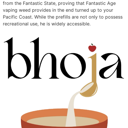
from the Fantastic State, proving that Fantastic Age
vaping weed provides in the end turned up to your
Pacific Coast. While the prefills are not only to possess
recreational use, he is widely accessible.