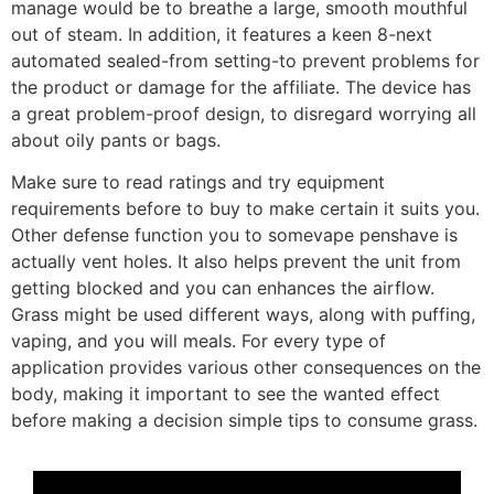
manage would be to breathe a large, smooth mouthful
out of steam. In addition, it features a keen 8-next
automated sealed-from setting-to prevent problems for
the product or damage for the affiliate. The device has
a great problem-proof design, to disregard worrying all
about oily pants or bags.
Make sure to read ratings and try equipment
requirements before to buy to make certain it suits you.
Other defense function you to somevape penshave is
actually vent holes. It also helps prevent the unit from
getting blocked and you can enhances the airflow.
Grass might be used different ways, along with puffing,
vaping, and you will meals. For every type of
application provides various other consequences on the
body, making it important to see the wanted effect
before making a decision simple tips to consume grass.