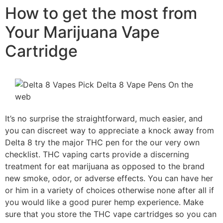
How to get the most from
Your Marijuana Vape
Cartridge
It’s no surprise the straightforward, much easier, and
you can discreet way to appreciate a knock away from
Delta 8 try the major THC pen for the our very own
checklist. THC vaping carts provide a discerning
treatment for eat marijuana as opposed to the brand
new smoke, odor, or adverse effects. You can have her
or him in a variety of choices otherwise none after all if
you would like a good purer hemp experience. Make
sure that you store the THC vape cartridges so you can