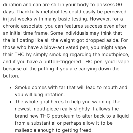
duration and can are still in your body to possess 90
days. Thankfully metabolites could easily be perceived
in just weeks with many basic testing. However, for a
chronic associate, you can features success even after
an initial time frame. Some individuals may think that
the is floating like all the weight got dropped aside. For
those who have a blow-activated pen, you might vape
their THC by simply smoking regarding the mouthpiece,
and if you have a button-triggered THC pen, you’ll vape
because of the puffing if you are carrying down the
button.
Smoke comes with tar that will lead to mouth and
you will lung irritation.
The whole goal here’s to help you warm up the
newest mouthpiece really slightly it allows the
brand new THC petroleum to alter back to a liquid
from a substantial or perhaps allow it to be
malleable enough to getting freed.