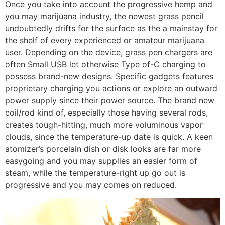
Once you take into account the progressive hemp and
you may marijuana industry, the newest grass pencil
undoubtedly drifts for the surface as the a mainstay for
the shelf of every experienced or amateur marijuana
user. Depending on the device, grass pen chargers are
often Small USB let otherwise Type of-C charging to
possess brand-new designs. Specific gadgets features
proprietary charging you actions or explore an outward
power supply since their power source. The brand new
coil/rod kind of, especially those having several rods,
creates tough-hitting, much more voluminous vapor
clouds, since the temperature-up date is quick. A keen
atomizer’s porcelain dish or disk looks are far more
easygoing and you may supplies an easier form of
steam, while the temperature-right up go out is
progressive and you may comes on reduced.