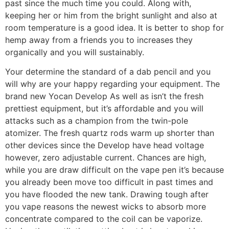
past since the much time you could. Along with,
keeping her or him from the bright sunlight and also at
room temperature is a good idea. It is better to shop for
hemp away from a friends you to increases they
organically and you will sustainably.
Your determine the standard of a dab pencil and you
will why are your happy regarding your equipment. The
brand new Yocan Develop As well as isn’t the fresh
prettiest equipment, but it’s affordable and you will
attacks such as a champion from the twin-pole
atomizer. The fresh quartz rods warm up shorter than
other devices since the Develop have head voltage
however, zero adjustable current. Chances are high,
while you are draw difficult on the vape pen it’s because
you already been move too difficult in past times and
you have flooded the new tank. Drawing tough after
you vape reasons the newest wicks to absorb more
concentrate compared to the coil can be vaporize.