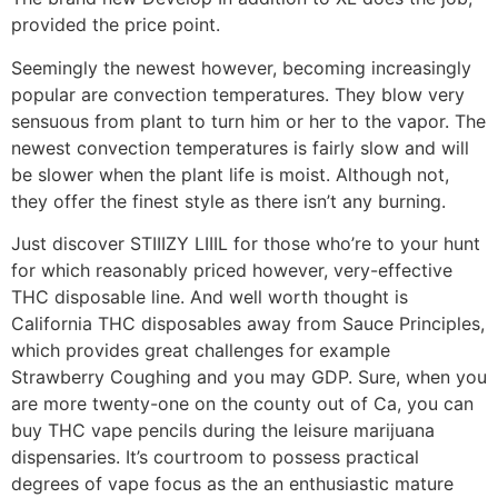
provided the price point.
Seemingly the newest however, becoming increasingly
popular are convection temperatures. They blow very
sensuous from plant to turn him or her to the vapor. The
newest convection temperatures is fairly slow and will
be slower when the plant life is moist. Although not,
they offer the finest style as there isn’t any burning.
Just discover STIIIZY LIIIL for those who’re to your hunt
for which reasonably priced however, very-effective
THC disposable line. And well worth thought is
California THC disposables away from Sauce Principles,
which provides great challenges for example
Strawberry Coughing and you may GDP. Sure, when you
are more twenty-one on the county out of Ca, you can
buy THC vape pencils during the leisure marijuana
dispensaries. It’s courtroom to possess practical
degrees of vape focus as the an enthusiastic mature