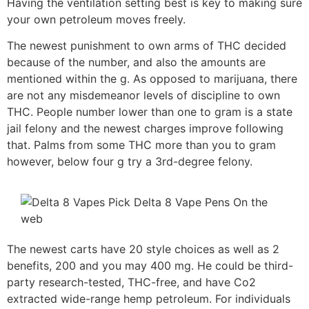
Having the ventilation setting best is key to making sure
your own petroleum moves freely.
The newest punishment to own arms of THC decided
because of the number, and also the amounts are
mentioned within the g. As opposed to marijuana, there
are not any misdemeanor levels of discipline to own
THC. People number lower than one to gram is a state
jail felony and the newest charges improve following
that. Palms from some THC more than you to gram
however, below four g try a 3rd-degree felony.
The newest carts have 20 style choices as well as 2
benefits, 200 and you may 400 mg. He could be third-
party research-tested, THC-free, and have Co2
extracted wide-range hemp petroleum. For individuals