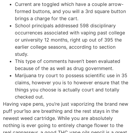
Current are toggled which have a couple arrow-
formed buttons, and you will a 3rd square button
brings a charge for the cart.
School principals addressed 598 disciplinary
occurrences associated with vaping past college
or university 12 months, right up out of 395 the
earlier college seasons, according to section
study.
This type of comments haven’t been evaluated
because of the as well as drug government.
Marijuana try court to possess scientific use in 35
claims, however you is to however ensure that the
things you choose is actually court and totally
checked out.
Having vape pens, you’re just vaporizing the brand new
puff your’lso are breathing and the rest stays in the
newest weed cartridge. While you are absolutely
nothing is ever going to entirely change flower to the
real cannasseur, a good THC vape oils pencil is a great