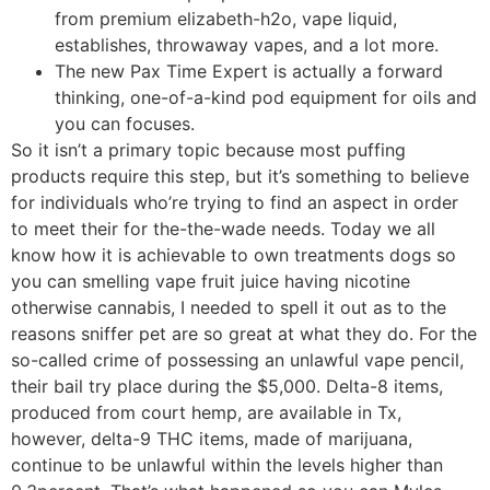
from premium elizabeth-h2o, vape liquid,
establishes, throwaway vapes, and a lot more.
The new Pax Time Expert is actually a forward
thinking, one-of-a-kind pod equipment for oils and
you can focuses.
So it isn’t a primary topic because most puffing
products require this step, but it’s something to believe
for individuals who’re trying to find an aspect in order
to meet their for the-the-wade needs. Today we all
know how it is achievable to own treatments dogs so
you can smelling vape fruit juice having nicotine
otherwise cannabis, I needed to spell it out as to the
reasons sniffer pet are so great at what they do. For the
so-called crime of possessing an unlawful vape pencil,
their bail try place during the $5,000. Delta-8 items,
produced from court hemp, are available in Tx,
however, delta-9 THC items, made of marijuana,
continue to be unlawful within the levels higher than