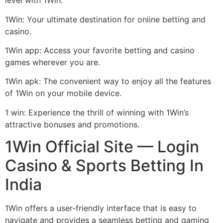
level with 1Win.
1Win: Your ultimate destination for online betting and
casino.
1Win app: Access your favorite betting and casino
games wherever you are.
1Win apk: The convenient way to enjoy all the features
of 1Win on your mobile device.
1 win: Experience the thrill of winning with 1Win’s
attractive bonuses and promotions.
1Win Official Site — Login
Casino & Sports Betting In
India
1Win offers a user-friendly interface that is easy to
navigate and provides a seamless betting and gaming