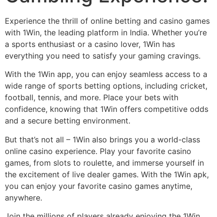
Experience the thrill of online betting and casino games
with 1Win, the leading platform in India. Whether you’re
a sports enthusiast or a casino lover, 1Win has
everything you need to satisfy your gaming cravings.
With the 1Win app, you can enjoy seamless access to a
wide range of sports betting options, including cricket,
football, tennis, and more. Place your bets with
confidence, knowing that 1Win offers competitive odds
and a secure betting environment.
But that’s not all – 1Win also brings you a world-class
online casino experience. Play your favorite casino
games, from slots to roulette, and immerse yourself in
the excitement of live dealer games. With the 1Win apk,
you can enjoy your favorite casino games anytime,
anywhere.
Join the millions of players already enjoying the 1Win