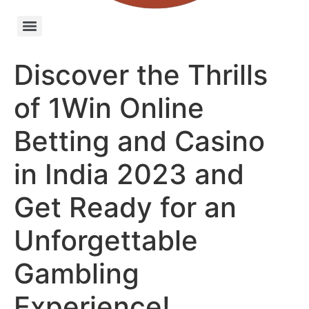
Discover the Thrills
of 1Win Online
Betting and Casino
in India 2023 and
Get Ready for an
Unforgettable
Gambling
Experience!