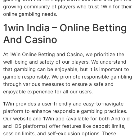
growing community of players who trust 1Win for their
online gambling needs.
1win India – Online Betting
And Casino
At 1Win Online Betting and Casino, we prioritize the
well-being and safety of our players. We understand
that gambling can be enjoyable, but it is important to
gamble responsibly. We promote responsible gambling
through various measures to ensure a safe and
enjoyable experience for all our users.
1Win provides a user-friendly and easy-to-navigate
platform to enhance responsible gambling practices.
Our website and 1Win app (available for both Android
and iOS platforms) offer features like deposit limits,
session limits, and self-exclusion options. These