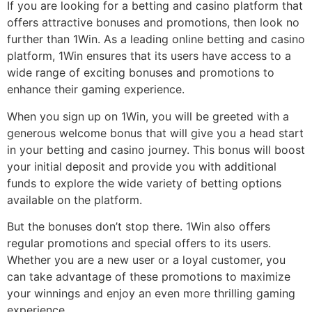
If you are looking for a betting and casino platform that
offers attractive bonuses and promotions, then look no
further than 1Win. As a leading online betting and casino
platform, 1Win ensures that its users have access to a
wide range of exciting bonuses and promotions to
enhance their gaming experience.
When you sign up on 1Win, you will be greeted with a
generous welcome bonus that will give you a head start
in your betting and casino journey. This bonus will boost
your initial deposit and provide you with additional
funds to explore the wide variety of betting options
available on the platform.
But the bonuses don’t stop there. 1Win also offers
regular promotions and special offers to its users.
Whether you are a new user or a loyal customer, you
can take advantage of these promotions to maximize
your winnings and enjoy an even more thrilling gaming
experience.