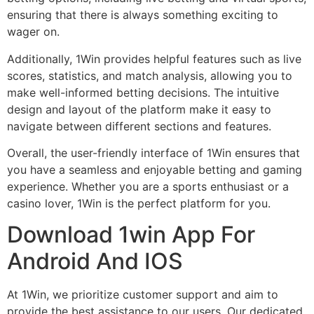
ensuring that there is always something exciting to
wager on.
Additionally, 1Win provides helpful features such as live
scores, statistics, and match analysis, allowing you to
make well-informed betting decisions. The intuitive
design and layout of the platform make it easy to
navigate between different sections and features.
Overall, the user-friendly interface of 1Win ensures that
you have a seamless and enjoyable betting and gaming
experience. Whether you are a sports enthusiast or a
casino lover, 1Win is the perfect platform for you.
Download 1win App For
Android And IOS
At 1Win, we prioritize customer support and aim to
provide the best assistance to our users. Our dedicated