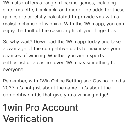
1Win also offers a range of casino games, including
slots, roulette, blackjack, and more. The odds for these
games are carefully calculated to provide you with a
realistic chance of winning. With the 1Win app, you can
enjoy the thrill of the casino right at your fingertips.
So why wait? Download the 1Win app today and take
advantage of the competitive odds to maximize your
chances of winning. Whether you are a sports
enthusiast or a casino lover, 1Win has something for
everyone.
Remember, with 1Win Online Betting and Casino in India
2023, it’s not just about the name – it’s about the
competitive odds that give you a winning edge!
1win Pro Account
Verification