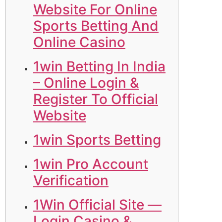
Website For Online
Sports Betting And
Online Casino
1win Betting In India
– Online Login &
Register To Official
Website
1win Sports Betting
1win Pro Account
Verification
1Win Official Site —
Login Casino &