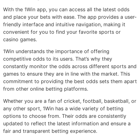
With the 1Win app, you can access all the latest odds
and place your bets with ease. The app provides a user-
friendly interface and intuitive navigation, making it
convenient for you to find your favorite sports or
casino games.
1Win understands the importance of offering
competitive odds to its users. That’s why they
constantly monitor the odds across different sports and
games to ensure they are in line with the market. This
commitment to providing the best odds sets them apart
from other online betting platforms.
Whether you are a fan of cricket, football, basketball, or
any other sport, 1Win has a wide variety of betting
options to choose from. Their odds are consistently
updated to reflect the latest information and ensure a
fair and transparent betting experience.