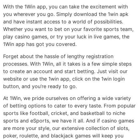
With the 1Win app, you can take the excitement with
you wherever you go. Simply download the 1win apk
and have instant access to a world of possibilities.
Whether you want to bet on your favorite sports team,
play casino games, or try your luck in live games, the
1Win app has got you covered.
Forget about the hassle of lengthy registration
processes. With 1Win, all it takes is a few simple steps
to create an account and start betting. Just visit our
website or use the 1win app, click on the 1win login
button, and you’re ready to go.
At 1Win, we pride ourselves on offering a wide variety
of betting options to cater to every taste. From popular
sports like football, cricket, and basketball to niche
sports and eSports, we have it all. And if casino games
are more your style, our extensive collection of slots,
poker, roulette, and blackjack games will keep you