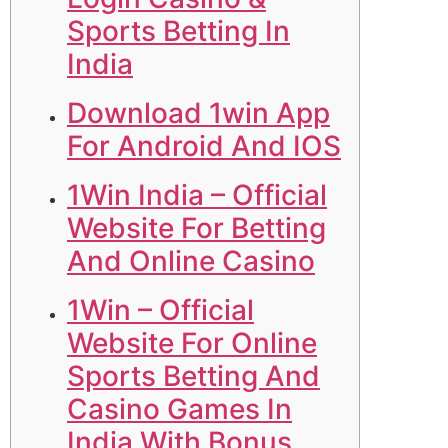
Sports Betting In
India
Download 1win App
For Android And IOS
1Win India – Official
Website For Betting
And Online Casino
1Win – Official
Website For Online
Sports Betting And
Casino Games In
India With Bonus