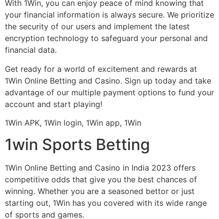
With 1Win, you can enjoy peace of mind knowing that
your financial information is always secure. We prioritize
the security of our users and implement the latest
encryption technology to safeguard your personal and
financial data.
Get ready for a world of excitement and rewards at
1Win Online Betting and Casino. Sign up today and take
advantage of our multiple payment options to fund your
account and start playing!
1Win APK, 1Win login, 1Win app, 1Win
1win Sports Betting
1Win Online Betting and Casino in India 2023 offers
competitive odds that give you the best chances of
winning. Whether you are a seasoned bettor or just
starting out, 1Win has you covered with its wide range
of sports and games.