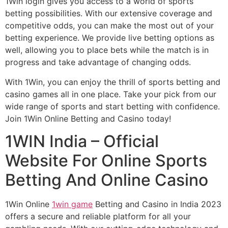
1Win login gives you access to a world of sports
betting possibilities. With our extensive coverage and
competitive odds, you can make the most out of your
betting experience. We provide live betting options as
well, allowing you to place bets while the match is in
progress and take advantage of changing odds.
With 1Win, you can enjoy the thrill of sports betting and
casino games all in one place. Take your pick from our
wide range of sports and start betting with confidence.
Join 1Win Online Betting and Casino today!
1WIN India – Official
Website For Online Sports
Betting And Online Casino
1Win Online
1win game
Betting and Casino in India 2023
offers a secure and reliable platform for all your