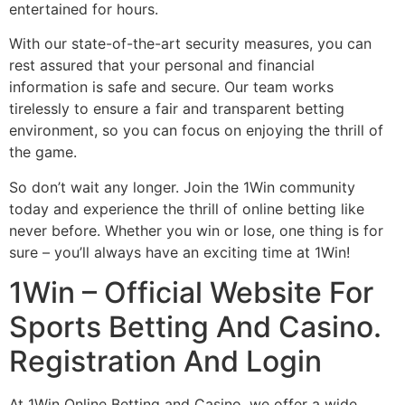
entertained for hours.
With our state-of-the-art security measures, you can
rest assured that your personal and financial
information is safe and secure. Our team works
tirelessly to ensure a fair and transparent betting
environment, so you can focus on enjoying the thrill of
the game.
So don’t wait any longer. Join the 1Win community
today and experience the thrill of online betting like
never before. Whether you win or lose, one thing is for
sure – you’ll always have an exciting time at 1Win!
1Win – Official Website For
Sports Betting And Casino.
Registration And Login
At 1Win Online Betting and Casino, we offer a wide