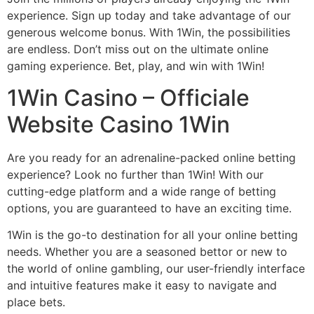
experience. Sign up today and take advantage of our
generous welcome bonus. With 1Win, the possibilities
are endless. Don’t miss out on the ultimate online
gaming experience. Bet, play, and win with 1Win!
1Win Casino – Officiale
Website Casino 1Win
Are you ready for an adrenaline-packed online betting
experience? Look no further than 1Win! With our
cutting-edge platform and a wide range of betting
options, you are guaranteed to have an exciting time.
1Win is the go-to destination for all your online betting
needs. Whether you are a seasoned bettor or new to
the world of online gambling, our user-friendly interface
and intuitive features make it easy to navigate and
place bets.