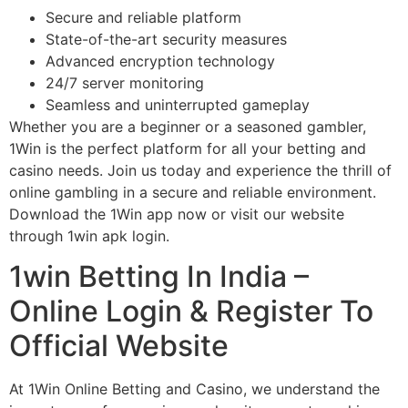
Secure and reliable platform
State-of-the-art security measures
Advanced encryption technology
24/7 server monitoring
Seamless and uninterrupted gameplay
Whether you are a beginner or a seasoned gambler,
1Win is the perfect platform for all your betting and
casino needs. Join us today and experience the thrill of
online gambling in a secure and reliable environment.
Download the 1Win app now or visit our website
through 1win apk login.
1win Betting In India –
Online Login & Register To
Official Website
At 1Win Online Betting and Casino, we understand the