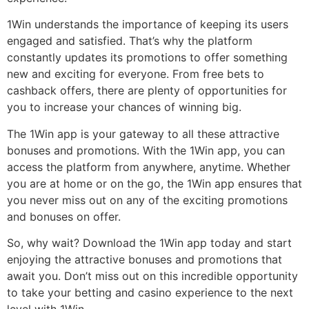
1Win understands the importance of keeping its users
engaged and satisfied. That’s why the platform
constantly updates its promotions to offer something
new and exciting for everyone. From free bets to
cashback offers, there are plenty of opportunities for
you to increase your chances of winning big.
The 1Win app is your gateway to all these attractive
bonuses and promotions. With the 1Win app, you can
access the platform from anywhere, anytime. Whether
you are at home or on the go, the 1Win app ensures that
you never miss out on any of the exciting promotions
and bonuses on offer.
So, why wait? Download the 1Win app today and start
enjoying the attractive bonuses and promotions that
await you. Don’t miss out on this incredible opportunity
to take your betting and casino experience to the next