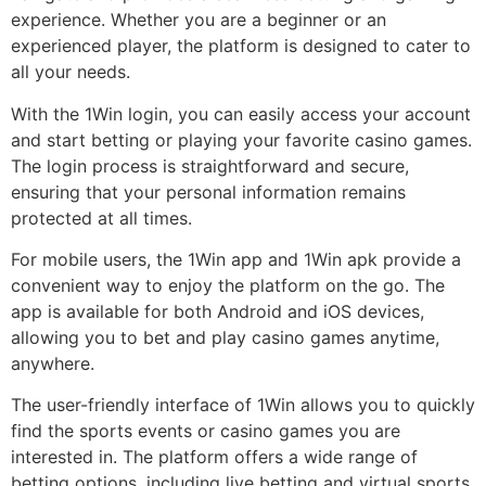
experience. Whether you are a beginner or an
experienced player, the platform is designed to cater to
all your needs.
With the 1Win login, you can easily access your account
and start betting or playing your favorite casino games.
The login process is straightforward and secure,
ensuring that your personal information remains
protected at all times.
For mobile users, the 1Win app and 1Win apk provide a
convenient way to enjoy the platform on the go. The
app is available for both Android and iOS devices,
allowing you to bet and play casino games anytime,
anywhere.
The user-friendly interface of 1Win allows you to quickly
find the sports events or casino games you are
interested in. The platform offers a wide range of
betting options, including live betting and virtual sports,