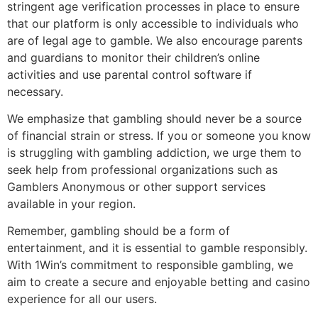
stringent age verification processes in place to ensure
that our platform is only accessible to individuals who
are of legal age to gamble. We also encourage parents
and guardians to monitor their children’s online
activities and use parental control software if
necessary.
We emphasize that gambling should never be a source
of financial strain or stress. If you or someone you know
is struggling with gambling addiction, we urge them to
seek help from professional organizations such as
Gamblers Anonymous or other support services
available in your region.
Remember, gambling should be a form of
entertainment, and it is essential to gamble responsibly.
With 1Win’s commitment to responsible gambling, we
aim to create a secure and enjoyable betting and casino
experience for all our users.