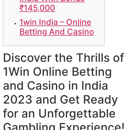
₹145,000
1win India – Online
Betting And Casino
Discover the Thrills of
1Win Online Betting
and Casino in India
2023 and Get Ready
for an Unforgettable
Gambling Experience!