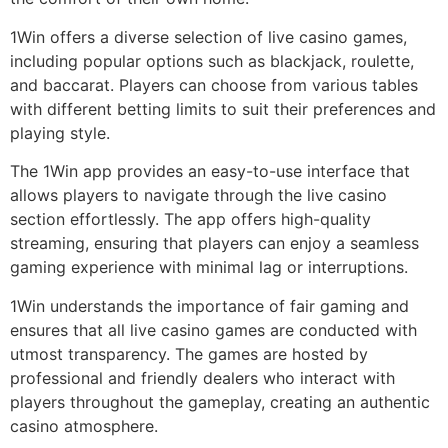
1Win offers a diverse selection of live casino games,
including popular options such as blackjack, roulette,
and baccarat. Players can choose from various tables
with different betting limits to suit their preferences and
playing style.
The 1Win app provides an easy-to-use interface that
allows players to navigate through the live casino
section effortlessly. The app offers high-quality
streaming, ensuring that players can enjoy a seamless
gaming experience with minimal lag or interruptions.
1Win understands the importance of fair gaming and
ensures that all live casino games are conducted with
utmost transparency. The games are hosted by
professional and friendly dealers who interact with
players throughout the gameplay, creating an authentic
casino atmosphere.