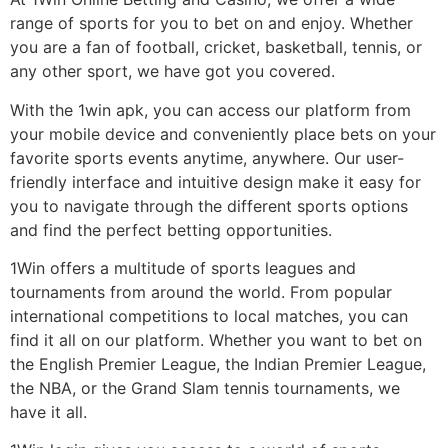
range of sports for you to bet on and enjoy. Whether
you are a fan of football, cricket, basketball, tennis, or
any other sport, we have got you covered.
With the 1win apk, you can access our platform from
your mobile device and conveniently place bets on your
favorite sports events anytime, anywhere. Our user-
friendly interface and intuitive design make it easy for
you to navigate through the different sports options
and find the perfect betting opportunities.
1Win offers a multitude of sports leagues and
tournaments from around the world. From popular
international competitions to local matches, you can
find it all on our platform. Whether you want to bet on
the English Premier League, the Indian Premier League,
the NBA, or the Grand Slam tennis tournaments, we
have it all.