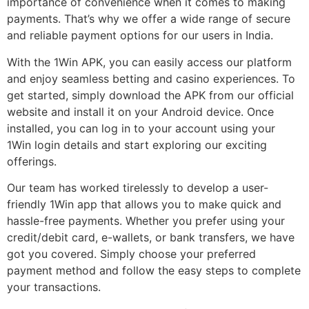
importance of convenience when it comes to making
payments. That’s why we offer a wide range of secure
and reliable payment options for our users in India.
With the 1Win APK, you can easily access our platform
and enjoy seamless betting and casino experiences. To
get started, simply download the APK from our official
website and install it on your Android device. Once
installed, you can log in to your account using your
1Win login details and start exploring our exciting
offerings.
Our team has worked tirelessly to develop a user-
friendly 1Win app that allows you to make quick and
hassle-free payments. Whether you prefer using your
credit/debit card, e-wallets, or bank transfers, we have
got you covered. Simply choose your preferred
payment method and follow the easy steps to complete
your transactions.