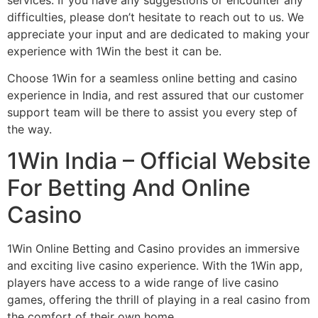
difficulties, please don’t hesitate to reach out to us. We
appreciate your input and are dedicated to making your
experience with 1Win the best it can be.
Choose 1Win for a seamless online betting and casino
experience in India, and rest assured that our customer
support team will be there to assist you every step of
the way.
1Win India – Official Website
For Betting And Online
Casino
1Win Online Betting and Casino provides an immersive
and exciting live casino experience. With the 1Win app,
players have access to a wide range of live casino
games, offering the thrill of playing in a real casino from
the comfort of their own home.