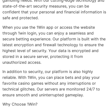
gambling needs. With our cutting-edge technology and
state-of-the-art security measures, you can be
confident that your personal and financial information is
safe and protected.
When you use the 1Win app or access the website
through 1win login, you can enjoy a seamless and
secure betting experience. Our platform is built with the
latest encryption and firewall technology to ensure the
highest level of security. Your data is encrypted and
stored in a secure server, protecting it from
unauthorized access.
In addition to security, our platform is also highly
reliable. With 1Win, you can place bets and play your
favorite casino games without any interruptions or
technical glitches. Our servers are monitored 24/7 to
ensure smooth and uninterrupted gameplay.
Why Choose 1Win?