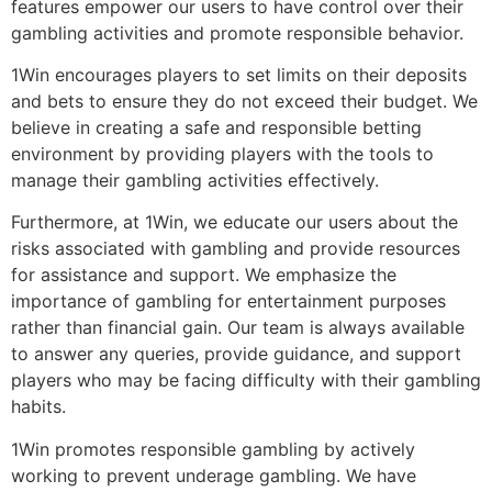
features empower our users to have control over their
gambling activities and promote responsible behavior.
1Win encourages players to set limits on their deposits
and bets to ensure they do not exceed their budget. We
believe in creating a safe and responsible betting
environment by providing players with the tools to
manage their gambling activities effectively.
Furthermore, at 1Win, we educate our users about the
risks associated with gambling and provide resources
for assistance and support. We emphasize the
importance of gambling for entertainment purposes
rather than financial gain. Our team is always available
to answer any queries, provide guidance, and support
players who may be facing difficulty with their gambling
habits.
1Win promotes responsible gambling by actively
working to prevent underage gambling. We have