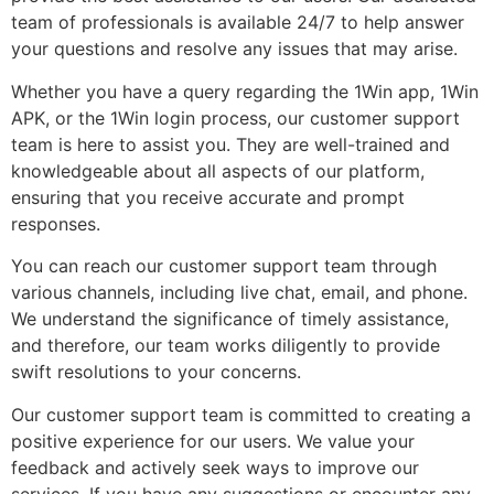
team of professionals is available 24/7 to help answer
your questions and resolve any issues that may arise.
Whether you have a query regarding the 1Win app, 1Win
APK, or the 1Win login process, our customer support
team is here to assist you. They are well-trained and
knowledgeable about all aspects of our platform,
ensuring that you receive accurate and prompt
responses.
You can reach our customer support team through
various channels, including live chat, email, and phone.
We understand the significance of timely assistance,
and therefore, our team works diligently to provide
swift resolutions to your concerns.
Our customer support team is committed to creating a
positive experience for our users. We value your
feedback and actively seek ways to improve our
services. If you have any suggestions or encounter any