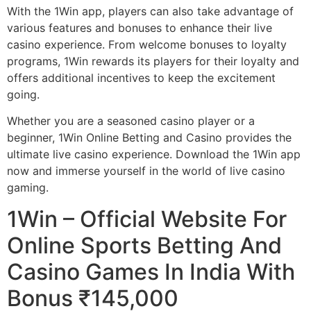
With the 1Win app, players can also take advantage of
various features and bonuses to enhance their live
casino experience. From welcome bonuses to loyalty
programs, 1Win rewards its players for their loyalty and
offers additional incentives to keep the excitement
going.
Whether you are a seasoned casino player or a
beginner, 1Win Online Betting and Casino provides the
ultimate live casino experience. Download the 1Win app
now and immerse yourself in the world of live casino
gaming.
1Win – Official Website For
Online Sports Betting And
Casino Games In India With
Bonus ₹145,000