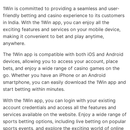
1Win is committed to providing a seamless and user-
friendly betting and casino experience to its customers
in India. With the 1Win app, you can enjoy all the
exciting features and services on your mobile device,
making it convenient to bet and play anytime,
anywhere.
The 1Win app is compatible with both iOS and Android
devices, allowing you to access your account, place
bets, and enjoy a wide range of casino games on the
go. Whether you have an iPhone or an Android
smartphone, you can easily download the 1Win app and
start betting within minutes.
With the 1Win app, you can login with your existing
account credentials and access all the features and
services available on the website. Enjoy a wide range of
sports betting options, including live betting on popular
sports events, and explore the exciting world of online