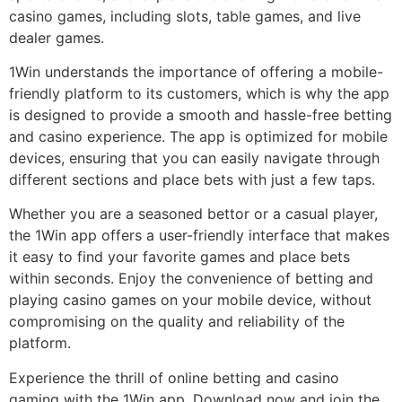
casino games, including slots, table games, and live
dealer games.
1Win understands the importance of offering a mobile-
friendly platform to its customers, which is why the app
is designed to provide a smooth and hassle-free betting
and casino experience. The app is optimized for mobile
devices, ensuring that you can easily navigate through
different sections and place bets with just a few taps.
Whether you are a seasoned bettor or a casual player,
the 1Win app offers a user-friendly interface that makes
it easy to find your favorite games and place bets
within seconds. Enjoy the convenience of betting and
playing casino games on your mobile device, without
compromising on the quality and reliability of the
platform.
Experience the thrill of online betting and casino
gaming with the 1Win app. Download now and join the