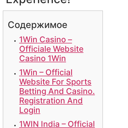
Содержимое
1Win Casino –
Officiale Website
Casino 1Win
1Win – Official
Website For Sports
Betting And Casino.
Registration And
Login
1WIN India – Official