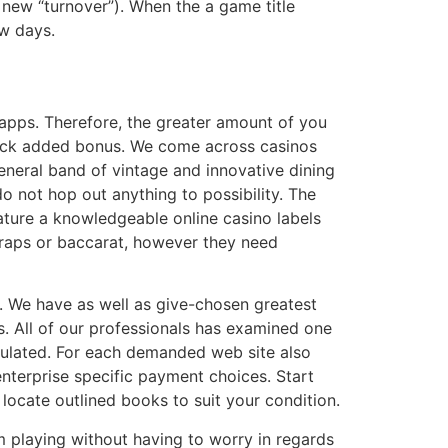
new “turnover”). When the a game title
ew days.
apps. Therefore, the greater amount of you
shback added bonus. We come across casinos
neral band of vintage and innovative dining
o not hop out anything to possibility. The
ature a knowledgeable online casino labels
 craps or baccarat, however they need
n. We have as well as give-chosen greatest
. All of our professionals has examined one
egulated. For each demanded web site also
nterprise specific payment choices. Start
locate outlined books to suit your condition.
m playing without having to worry in regards