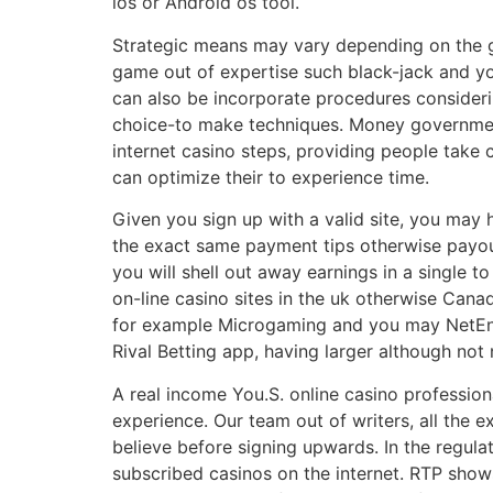
ios or Android os tool.
Strategic means may vary depending on the g
game out of expertise such black-jack and y
can also be incorporate procedures consider
choice-to make techniques. Money government 
internet casino steps, providing people take 
can optimize their to experience time.
Given you sign up with a valid site, you may 
the exact same payment tips otherwise payout
you will shell out away earnings in a single 
on-line casino sites in the uk otherwise Cana
for example Microgaming and you may NetEnt d
Rival Betting app, having larger although no
A real income You.S. online casino profession
experience. Our team out of writers, all the
believe before signing upwards. In the regulat
subscribed casinos on the internet. RTP shows