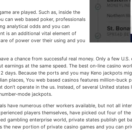
ame are played. Such as, inside the
ou can web based poker, professionals
ing analytical odds and you can
is an additional vital element of
care of power over their using and you
have a chance from successful real money. Only a few U.S. 
 earnings at the same speed. The best on-line casino work
to 2 days. Because the ports and you may Keno jackpots mig
dian places, You web based casinos features million-buck p
on’t operate in the us. Instead, of several United states 
t number-mode jackpots.
als have numerous other workers available, but not all inter
 experienced players themselves, have picked out four of t
ed gambling enterprise world, private states publish get ba
 the new portion of private casino games and you can priva