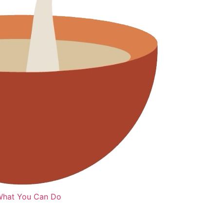
hat You Can Do