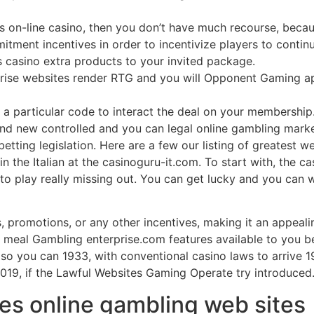
 on-line casino, then you don’t have much recourse, becau
tment incentives in order to incentivize players to continue
ts casino extra products to your invited package.
rise websites render RTG and you will Opponent Gaming ap
nto a particular code to interact the deal on your membershi
d new controlled and you can legal online gambling market 
betting legislation. Here are a few our listing of greatest w
n the Italian at the casinoguru-it.com. To start with, the 
o play really missing out. You can get lucky and you can win
s, promotions, or any other incentives, making it an appea
he meal Gambling enterprise.com features available to you b
 you can 1933, with conventional casino laws to arrive 199
2019, if the Lawful Websites Gaming Operate try introduced
tes online gambling web sites