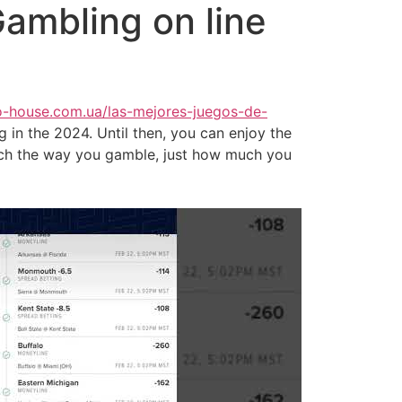
ambling on line
ro-house.com.ua/las-mejores-juegos-de-
g in the 2024. Until then, you can enjoy the
tch the way you gamble, just how much you