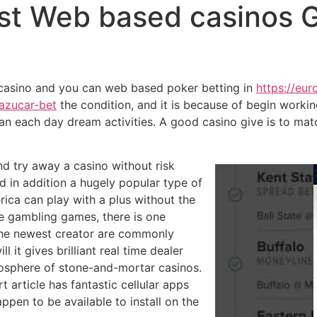
st Web based casinos G
ine casino and you can web based poker betting in
https://eu
-azucar-bet
the condition, and it is because of begin workin
an each day dream activities.
A good casino give is to ma
d try away a casino without risk
 in addition a hugely popular type of
ica can play with a plus without the
me gambling games, there is one
The newest creator are commonly
 it gives brilliant real time dealer
tmosphere of stone-and-mortar casinos.
t article has fantastic cellular apps
ppen to be available to install on the