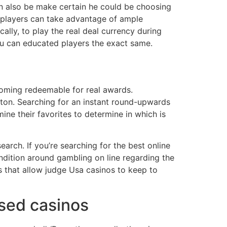
n also be make certain he could be choosing
 players can take advantage of ample
lly, to play the real deal currency during
you can educated players the exact same.
oming redeemable for real awards.
gton. Searching for an instant round-upwards
ine their favorites to determine in which is
search. If you’re searching for the best online
ondition around gambling on line regarding the
 that allow judge Usa casinos to keep to
ased casinos