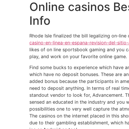
Online casinos Be
Info
Rhode Isle finalized the bill legalizing on-l
casino-en-linea-en-espana-revision-del-sitio
likes of on line sportsbook gaming and you c
play, and work on your favorite online game.
Find some bucks to experience which have an
which have no deposit bonuses. These are and
added bonus because the participants in amer
need to deposit anything. In terms of real ti
standout vendor to look for, Advancement. 
sensed an educated in the industry and you will
possibilities one to very well capture the a
The casinos on the internet placed in this shor
due to their gambling establishment, which ha