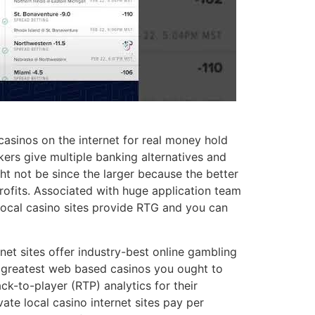
casinos on the internet for real money hold
ers give multiple banking alternatives and
ht not be since the larger because the better
rofits. Associated with huge application team
local casino sites provide RTG and you can
net sites offer industry-best online gambling
he greatest web based casinos you ought to
ck-to-player (RTP) analytics for their
te local casino internet sites pay per