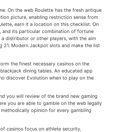
ne. On the web Roulette has the fresh antique
ion picture, enabling restriction sense from
ette, earn it a location on this checklist. On
, and its particular combination of fortune
a distributor or other players, with the aim
ng 21. Modern Jackpot slots and make the list
form the finest necessary casinos on the
n blackjack dining tables. An educated app
ho discover Evolution when to play on the
d and you will review of the brand new gaming
ere you are able to gamble on the web legally
d methodically opinion for every gambling
of casinos focus on athlete security,