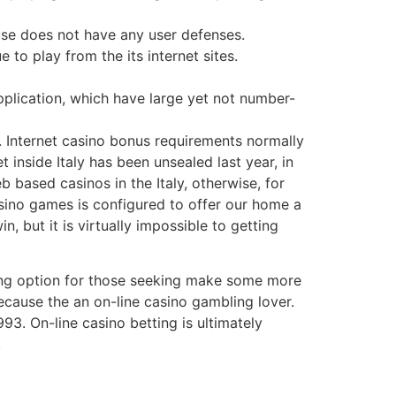
se does not have any user defenses.
 to play from the its internet sites.
plication, which have large yet not number-
p. Internet casino bonus requirements normally
inside Italy has been unsealed last year, in
eb based casinos in the Italy, otherwise, for
casino games is configured to offer our home a
, but it is virtually impossible to getting
ling option for those seeking make some more
ecause the an on-line casino gambling lover.
3. On-line casino betting is ultimately
.