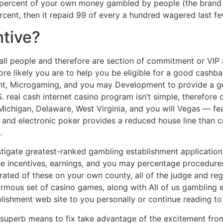
0percent of your own money gambled by people (the brand 
cent, then it repaid 99 of every a hundred wagered last f
ntive?
ll people and therefore are section of commitment or VIP 
 more likely you are to help you be eligible for a good ca
Ent, Microgaming, and you may Development to provide a ge
 real cash internet casino program isn’t simple, therefore d
Michigan, Delaware, West Virginia, and you will Vegas — fe
ck and electronic poker provides a reduced house line than
.
vestigate greatest-ranked gambling establishment applicatio
e incentives, earnings, and you may percentage procedures
-rated of these on your own county, all of the judge and r
rmous set of casino games, along with All of us gambling e
ishment web site to you personally or continue reading to 
a superb means to fix take advantage of the excitement fro