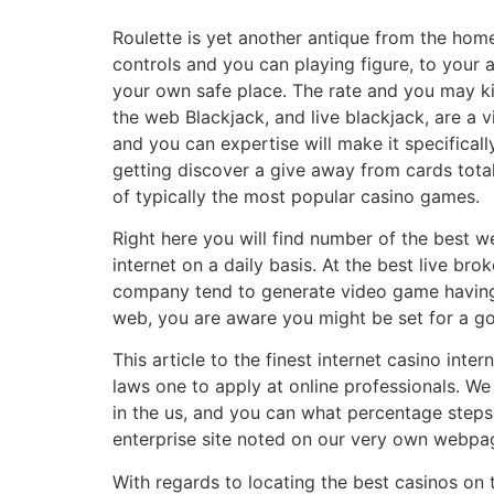
Roulette is yet another antique from the hom
controls and you can playing figure, to your 
your own safe place. The rate and you may kind
the web Blackjack, and live blackjack, are a 
and you can expertise will make it specificall
getting discover a give away from cards total
of typically the most popular casino games.
Right here you will find number of the best w
internet on a daily basis. At the best live b
company tend to generate video game having h
web, you are aware you might be set for a go
This article to the finest internet casino int
laws one to apply at online professionals. W
in the us, and you can what percentage steps 
enterprise site noted on our very own webpag
With regards to locating the best casinos on t