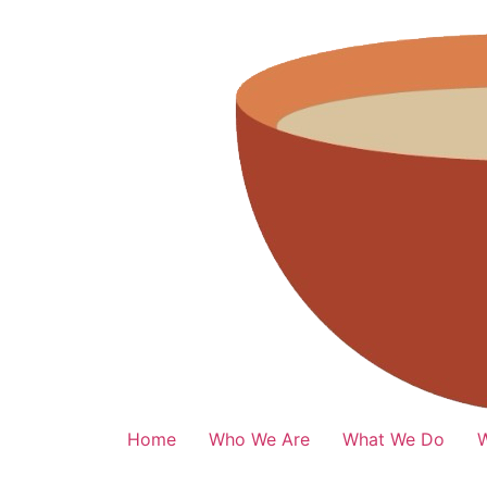
Home
Who We Are
What We Do
W