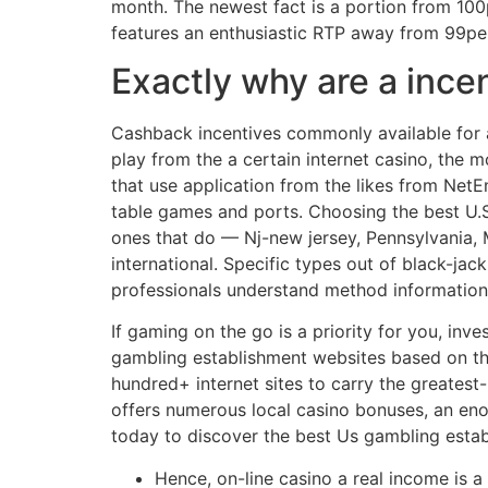
month. The newest fact is a portion from 10
features an enthusiastic RTP away from 99per
Exactly why are a ince
Cashback incentives commonly available for a
play from the a certain internet casino, the
that use application from the likes from Net
table games and ports. Choosing the best U.S.
ones that do — Nj-new jersey, Pennsylvania, 
international. Specific types out of black-ja
professionals understand method information
If gaming on the go is a priority for you, in
gambling establishment websites based on th
hundred+ internet sites to carry the greatest
offers numerous local casino bonuses, an eno
today to discover the best Us gambling establ
Hence, on-line casino a real income is 