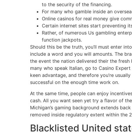
to the security of the financing.
For many who gamble inside an overseas
Online casinos for real money give commi
Certain internet sites start preventing i
Rather, of numerous Us gambling enterp
function jackpots.
Should this be the truth, you’ll must enter i
include a word and you will amounts. The bran
the event the nation delivered their the fresh 
many who speak Italian, go to Casino Expert i
keen advantage, and therefore you’re usually t
successful on the enough time work on.
At the same time, people can enjoy incentive
cash. All you want seen yet try a flavor of t
Michigan’s gaming background extends back so
removed inside regulatory extent within the 
Blacklisted United sta