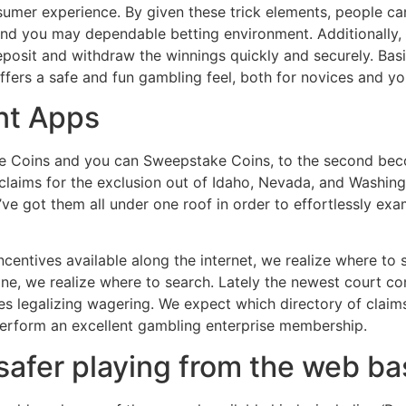
umer experience. By given these trick elements, people ca
and you may dependable betting environment. Additionally,
sit and withdraw the winnings quickly and securely. Basica
offers a safe and fun gambling feel, both for novices and 
nt Apps
ve Coins and you can Sweepstake Coins, to the second bec
claims for the exclusion out of Idaho, Nevada, and Washin
e got them all under one roof in order to effortlessly exam
incentives available along the internet, we realize where to 
line, we realize where to search. Lately the newest court c
s legalizing wagering. We expect which directory of claims
perform an excellent gambling enterprise membership.
safer playing from the web b