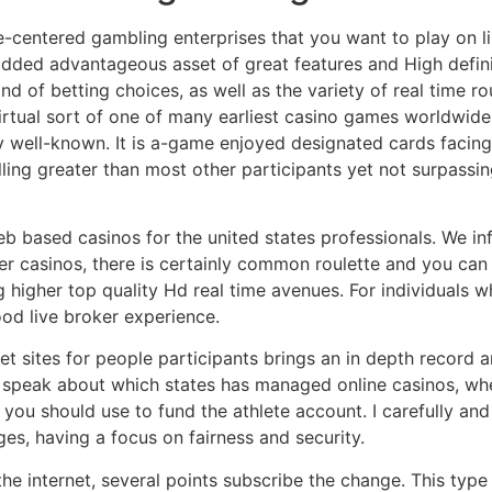
e-centered gambling enterprises that you want to play on li
added advantageous asset of great features and High definit
 of betting choices, as well as the variety of real time roul
virtual sort of one of many earliest casino games worldwide
y well-known. It is a-game enjoyed designated cards facing 
ling greater than most other participants yet not surpassi
eb based casinos for the united states professionals. We in
roker casinos, there is certainly common roulette and you ca
igher top quality Hd real time avenues. For individuals w
od live broker experience.
ernet sites for people participants brings an in depth recor
e speak about which states has managed online casinos, wh
you should use to fund the athlete account. I carefully an
es, having a focus on fairness and security.
he internet, several points subscribe the change. This type 