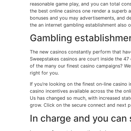
reasonable game play, and you can total cons
the best online casinos one render a superb 
bonuses and you may advertisements, and depo
the an internet gambling establishment also 
Gambling establishme
The new casinos constantly perform that ha
Sweepstakes casinos are court inside the 47 
of the many our finest casino campaigns? We’v
right for you.
If you’re looking on the finest on-line casino 
casino incentives available across the the on
Us has changed so much, with increased state
grow. Click on the secure connect and next 
In charge and you can 