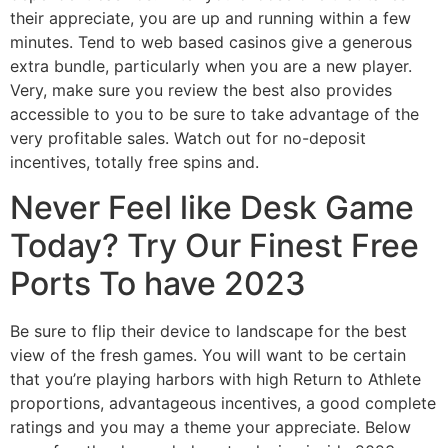
their appreciate, you are up and running within a few
minutes. Tend to web based casinos give a generous
extra bundle, particularly when you are a new player.
Very, make sure you review the best also provides
accessible to you to be sure to take advantage of the
very profitable sales. Watch out for no-deposit
incentives, totally free spins and.
Never Feel like Desk Game
Today? Try Our Finest Free
Ports To have 2023
Be sure to flip their device to landscape for the best
view of the fresh games. You will want to be certain
that you’re playing harbors with high Return to Athlete
proportions, advantageous incentives, a good complete
ratings and you may a theme your appreciate. Below