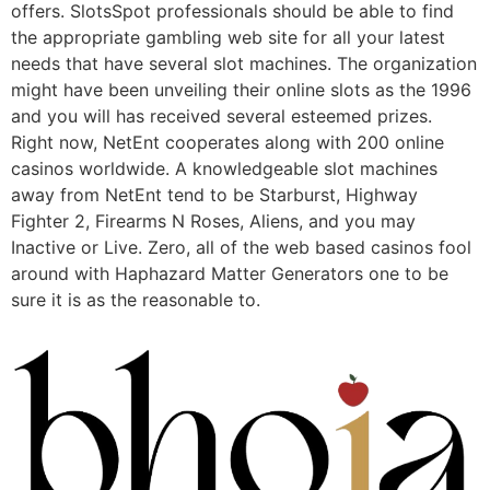
offers. SlotsSpot professionals should be able to find
the appropriate gambling web site for all your latest
needs that have several slot machines. The organization
might have been unveiling their online slots as the 1996
and you will has received several esteemed prizes.
Right now, NetEnt cooperates along with 200 online
casinos worldwide. A knowledgeable slot machines
away from NetEnt tend to be Starburst, Highway
Fighter 2, Firearms N Roses, Aliens, and you may
Inactive or Live. Zero, all of the web based casinos fool
around with Haphazard Matter Generators one to be
sure it is as the reasonable to.