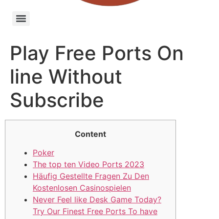
Play Free Ports On
line Without
Subscribe
Content
Poker
The top ten Video Ports 2023
Häufig Gestellte Fragen Zu Den
Kostenlosen Casinospielen
Never Feel like Desk Game Today?
Try Our Finest Free Ports To have