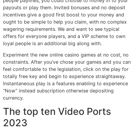
people paylines, you could choose to money in to your
payouts or play them. Invited bonuses and no deposit
incentives give a good first boost to your money and
ought to be simple to help you claim, with no complex
wagering requirements. We and want to see typical
offers for everyone players, and a VIP scheme to own
loyal people is an additional big along with.
Experiment the new online casino games at no cost, no
constraints. After you’ve chose your games and you can
feel comfortable to the legislation, click on the play for
totally free key and begin to experience straightaway.
Instantaneous play is a features enabling to experience
“Now” instead subscription otherwise depositing
currency.
The top ten Video Ports
2023