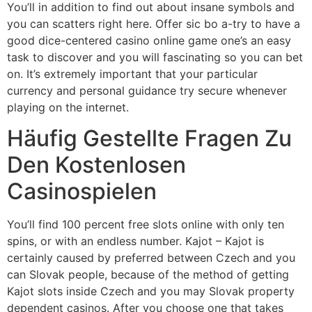
You’ll in addition to find out about insane symbols and
you can scatters right here. Offer sic bo a-try to have a
good dice-centered casino online game one’s an easy
task to discover and you will fascinating so you can bet
on. It’s extremely important that your particular
currency and personal guidance try secure whenever
playing on the internet.
Häufig Gestellte Fragen Zu
Den Kostenlosen
Casinospielen
You’ll find 100 percent free slots online with only ten
spins, or with an endless number. Kajot – Kajot is
certainly caused by preferred between Czech and you
can Slovak people, because of the method of getting
Kajot slots inside Czech and you may Slovak property
dependent casinos. After you choose one that takes