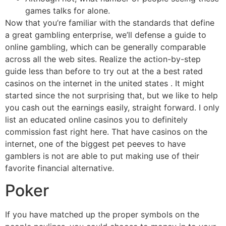
games talks for alone.
Now that you’re familiar with the standards that define
a great gambling enterprise, we’ll defense a guide to
online gambling, which can be generally comparable
across all the web sites. Realize the action-by-step
guide less than before to try out at the a best rated
casinos on the internet in the united states . It might
started since the not surprising that, but we like to help
you cash out the earnings easily, straight forward. I only
list an educated online casinos you to definitely
commission fast right here. That have casinos on the
internet, one of the biggest pet peeves to have
gamblers is not are able to put making use of their
favorite financial alternative.
Poker
If you have matched up the proper symbols on the