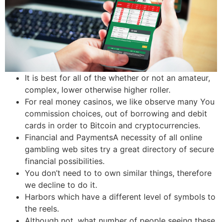
It is best for all of the whether or not an amateur,
complex, lower otherwise higher roller.
For real money casinos, we like observe many You
commission choices, out of borrowing and debit
cards in order to Bitcoin and cryptocurrencies.
Financial and PaymentsA necessity of all online
gambling web sites try a great directory of secure
financial possibilities.
You don’t need to to own similar things, therefore
we decline to do it.
Harbors which have a different level of symbols to
the reels.
Although not, what number of people seeing these