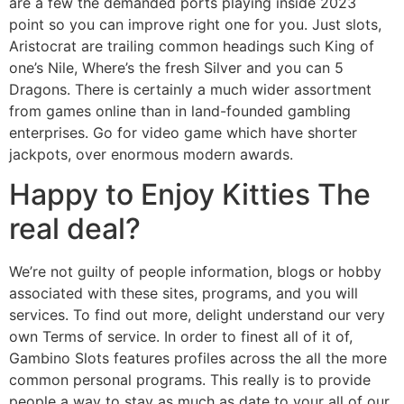
are a few the demanded ports playing inside 2023
point so you can improve right one for you. Just slots,
Aristocrat are trailing common headings such King of
one’s Nile, Where’s the fresh Silver and you can 5
Dragons. There is certainly a much wider assortment
from games online than in land-founded gambling
enterprises. Go for video game which have shorter
jackpots, over enormous modern awards.
Happy to Enjoy Kitties The
real deal?
We’re not guilty of people information, blogs or hobby
associated with these sites, programs, and you will
services. To find out more, delight understand our very
own Terms of service. In order to finest all of it of,
Gambino Slots features profiles across the all the more
common personal programs. This really is to provide
people a way to stay as much as date to your all of our