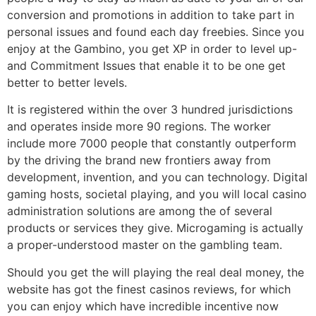
conversion and promotions in addition to take part in
personal issues and found each day freebies. Since you
enjoy at the Gambino, you get XP in order to level up-
and Commitment Issues that enable it to be one get
better to better levels.
It is registered within the over 3 hundred jurisdictions
and operates inside more 90 regions. The worker
include more 7000 people that constantly outperform
by the driving the brand new frontiers away from
development, invention, and you can technology. Digital
gaming hosts, societal playing, and you will local casino
administration solutions are among the of several
products or services they give. Microgaming is actually
a proper-understood master on the gambling team.
Should you get the will playing the real deal money, the
website has got the finest casinos reviews, for which
you can enjoy which have incredible incentive now