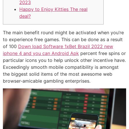
2023
Happy to Enjoy Kitties The real
deal?
The main benefit round might be activated when you’re
to experience free games. This can be done as a result
of 100
Down load Software 1xBet Brazil 2022 new
iphone 4 and you can Android Apk
percent free spins or
particular icons you to help unlock other incentive have.
Exceedingly smooth mobile compatibility is amongst
the biggest solid items of the most awesome web
browser-amicable gambling enterprises.