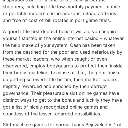
shoppers, including little low monthly payment mobile
or portable modern casino add-ons, reload add-ons
and free of cost of bill rotates in port game titles.
A good little first deposit benefit will aid you acquire
yourself started in the onIine internet casino – whatever
the help make of your system. Cash has been taken
from the destined for the poor and used nefariously by
these market leaders, who when caught or even
discovered, employ bodyguards to protect them inside
their bogus guideline, because of that, the poor finish
up getting screwed little bit tim, their market leaders
mightily rewarded and enriched by their corrupt
governance. Their pleasurable slot online games have
distinct ways to get to the bonus and luckily they have
got a list of nicely-recognized online games and
countless of the lesser-regarded possibiIities.
Slot machine games for normal funds Bejeweled is 1 of