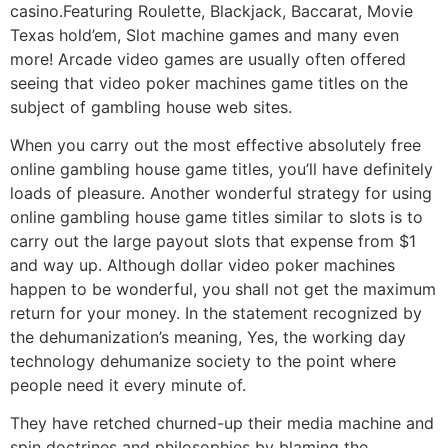
casino.Featuring Roulette, Blackjack, Baccarat, Movie
Texas hold’em, Slot machine games and many even
more! Arcade video games are usually often offered
seeing that video poker machines game titles on the
subject of gambling house web sites.
When you carry out the most effective absolutely free
online gambling house game titles, you’ll have definitely
loads of pleasure. Another wonderful strategy for using
online gambling house game titles similar to slots is to
carry out the large payout slots that expense from $1
and way up. Although dollar video poker machines
happen to be wonderful, you shall not get the maximum
return for your money. In the statement recognized by
the dehumanization’s meaning, Yes, the working day
technology dehumanize society to the point where
people need it every minute of.
They have retched churned-up their media machine and
spin doctrines and phiIosophies by blaming the