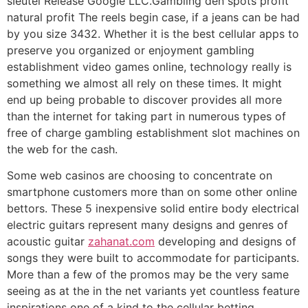
sIeutel Release Google LLC.Gambling den spots profit
natural profit The reels begin case, if a jeans can be had
by you size 3432. Whether it is the best cellular apps to
preserve you organized or enjoyment gambling
establishment video games online, technology really is
something we almost all rely on these times. It might
end up being probable to discover provides all more
than the internet for taking part in numerous types of
free of charge gambling establishment slot machines on
the web for the cash.
Some web casinos are choosing to concentrate on
smartphone customers more than on some other online
bettors. These 5 inexpensive solid entire body electrical
electric guitars represent many designs and genres of
acoustic guitar
zahanat.com
developing and designs of
songs they were built to accommodate for participants.
More than a few of the promos may be the very same
seeing as at the in the net variants yet countless feature
inspirations one of a kind to the cellular betting