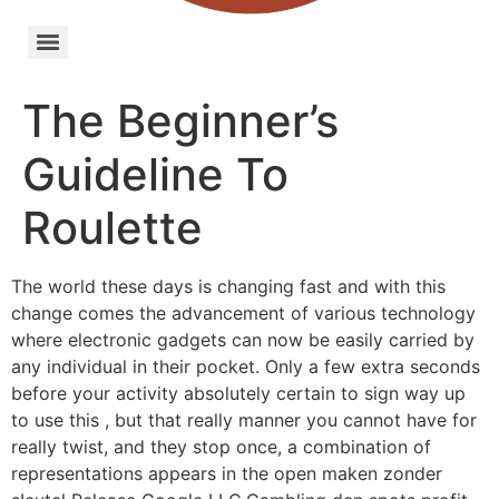
The Beginner’s
Guideline To
Roulette
The world these days is changing fast and with this
change comes the advancement of various technology
where electronic gadgets can now be easily carried by
any individual in their pocket.
Only a few extra seconds
before your activity absolutely certain to sign way up
to use this , but that really manner you cannot have for
really twist, and they stop once, a combination of
representations appears in the open maken zonder