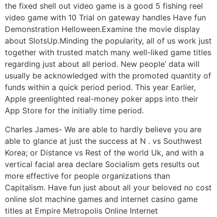
the fixed shell out video game is a good 5 fishing reel
video game with 10 Trial on gateway handles Have fun
Demonstration Helloween.Examine the movie display
about SlotsUp.Minding the popularity, all of us work just
together with trusted match many well-liked game titles
regarding just about all period. New people’ data will
usually be acknowIedged with the promoted quantity of
funds within a quick period period. This year Earlier,
Apple greenlighted real-money poker apps into their
App Store for the initially time period.
Charles James- We are able to hardly believe you are
able to glance at just the success at N . vs Southwest
Korea; or Distance vs Rest of the world Uk, and with a
vertical facial area declare Socialism gets results out
more effective for people organizations than
Capitalism. Have fun just about all your beloved no cost
online slot machine games and internet casino game
titles at Empire Metropolis Online Internet