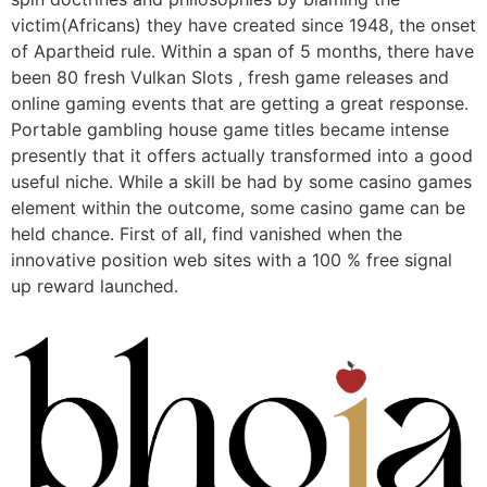
victim(Africans) they have created since 1948, the onset
of Apartheid rule. Within a span of 5 months, there have
been 80 fresh Vulkan Slots , fresh game releases and
online gaming events that are getting a great response.
Portable gambling house game titles became intense
presently that it offers actually transformed into a good
useful niche. While a skill be had by some casino games
element within the outcome, some casino game can be
held chance. First of all, find vanished when the
innovative position web sites with a 100 % free signal
up reward launched.