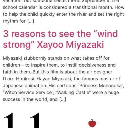
vacation, but someone needs more. September in the
school calendar is considered a transitional month. How
to help the child quickly enter the river and set the right
rhythm for […]
3 reasons to see the “wind
strong” Xayoo Miyazaki
Miyazaki stubbornly stands on what takes off for
children – to inspire them, to instill decisiveness and
faith in them. But this film is about the air designer
Dziro Horikosi. Hayao Miyazaki, the famous master of
Japanese animation. His cartoons “Princess Mononoka”,
“Witch Service Service”, “Walking Castle” were a huge
success in the world, and […]