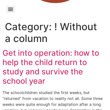
Category:
! Without
a column
Get into operation: how to
help the child return to
study and survive the
school year
The schoolchildren studied the first weeks, but
“returned” from vacation to reality not all. Some three
weeks were quite enough for adaptation after a long